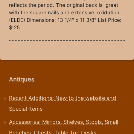
reflects the period. The original back is great
with the square nails and extensive oxidation.
(ELDE) Dimensions: 13 1/4″ x 11 3/8″ List Price:
$!25
Antiques
Recent Additions: New to the website and
Special Items
Accessories: Mirrors, Shelves, Stools, Small
Benches, Chests, Table Top Desks