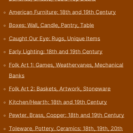
American Furniture: 18th and 19th Century
Boxes: Wall, Candle, Pantry, Table
Caught Our Eye: Rugs, Unique Items
Early Lighting: 18th and 19th Century
Folk Art 1: Games, Weathervanes, Mechanical
Banks
Folk Art 2: Baskets, Artwork, Stoneware
Kitchen/Hearth: 18th and 19th Century
Pewter, Brass, Copper: 18th and 19th Century
Toleware, Pottery, Ceramics: 18th, 19th, 20th