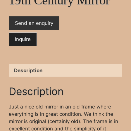
19th Century Mirror
Send an enquiry
Description
Description
Just a nice old mirror in an old frame where
everything is in great condition. We think the
mirror is original (certainly old). The frame is in
excellent condition and the simplicity of it