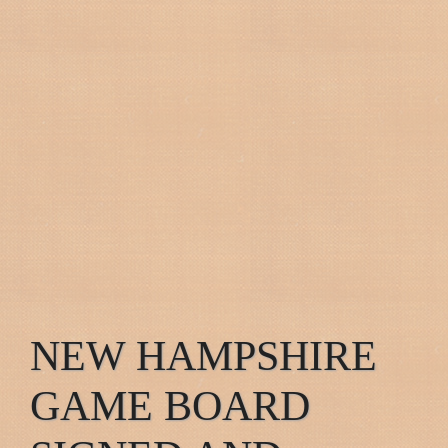
NEW HAMPSHIRE
GAME BOARD