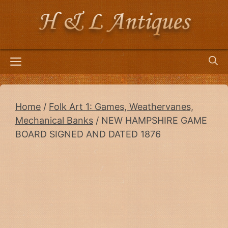
Skip
to
content
Menu
Home
/
Folk Art 1: Games, Weathervanes,
Mechanical Banks
/ NEW HAMPSHIRE GAME
BOARD SIGNED AND DATED 1876