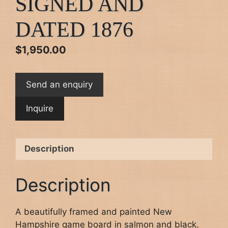
SIGNED AND
DATED 1876
$
1,950.00
Send an enquiry
Description
Description
A beautifully framed and painted New
Hampshire game board in salmon and black.