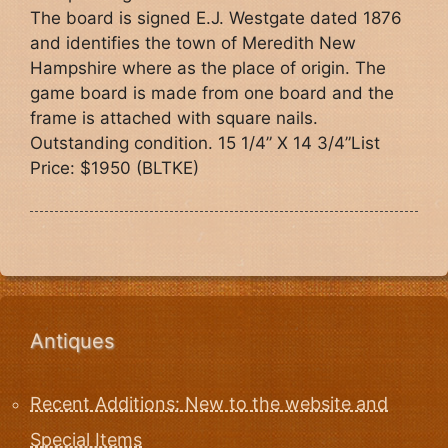
The board is signed E.J. Westgate dated 1876
and identifies the town of Meredith New
Hampshire where as the place of origin. The
game board is made from one board and the
frame is attached with square nails.
Outstanding condition. 15 1/4” X 14 3/4”List
Price: $1950 (BLTKE)
Antiques
Recent Additions: New to the website and
Special Items