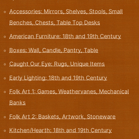
Accessories: Mirrors, Shelves, Stools, Small
Benches, Chests, Table Top Desks
American Furniture: 18th and 19th Century
Boxes: Wall, Candle, Pantry, Table
Caught Our Eye: Rugs, Unique Items
Early Lighting: 18th and 19th Century
Folk Art 1: Games, Weathervanes, Mechanical
Banks
Folk Art 2: Baskets, Artwork, Stoneware
Kitchen/Hearth: 18th and 19th Century