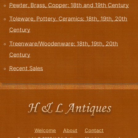
Pewter, Brass, Copper: 18th and 19th Century
Toleware, Pottery, Ceramics: 18th, 19th, 20th
Century
Treenware/Woodenware: 18th, 19th, 20th
Century
Recent Sales
Welcome
About
Contact