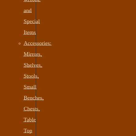
and
Special
Items
Accessories:
Mirrors,
Shelves,
Stools,
Small
Benches,
Chests,
Table
Top