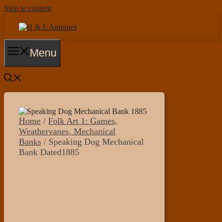
Skip to content
Menu
Home
/
Folk Art 1: Games,
Weathervanes, Mechanical
Banks
/ Speaking Dog Mechanical
Bank Dated1885