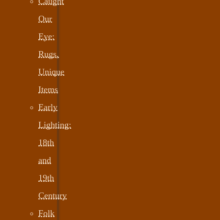
Caught
Our
Eye:
Rugs,
Unique
Items
Early
Lighting:
18th
and
19th
Century
Folk