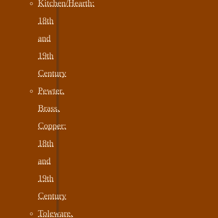
Kitchen/Hearth:
18th
and
19th
Century
Pewter,
Brass,
Copper:
18th
and
19th
Century
Toleware,