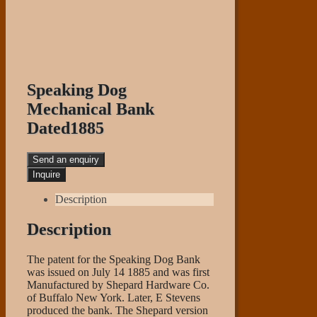
Speaking Dog
Mechanical Bank
Dated1885
Send an enquiry
Description
Description
The patent for the Speaking Dog Bank
was issued on July 14 1885 and was first
Manufactured by Shepard Hardware Co.
of Buffalo New York. Later, E Stevens
produced the bank. The Shepard version