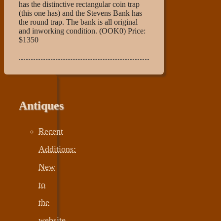
has the distinctive rectangular coin trap
(this one has) and the Stevens Bank has
the round trap. The bank is all original
and inworking condition. (OOK0) Price:
$1350
Antiques
Recent
Additions:
New
to
the
website