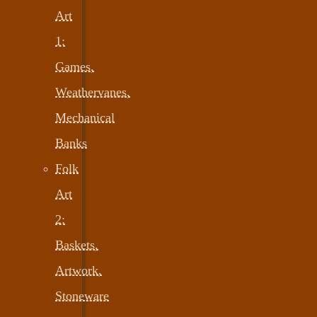
Art
1:
Games,
Weathervanes,
Mechanical
Banks
Folk
Art
2:
Baskets,
Artwork,
Stoneware