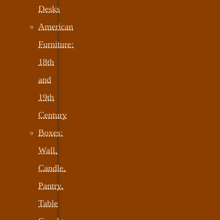
Desks
American
Furniture:
18th
and
19th
Century
Boxes:
Wall,
Candle,
Pantry,
Table