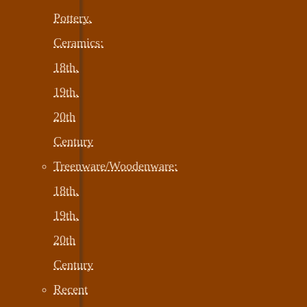
Pottery,
Ceramics:
18th,
19th,
20th
Century
Treenware/Woodenware:
18th,
19th,
20th
Century
Recent