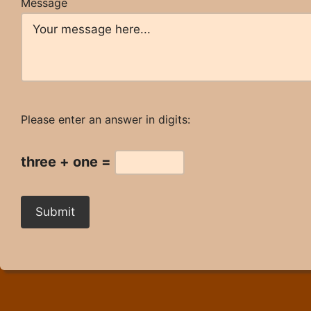
Message
Please enter an answer in digits:
three + one =