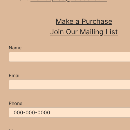
Make a Purchase
Join Our Mailing List
Name
Email
Phone