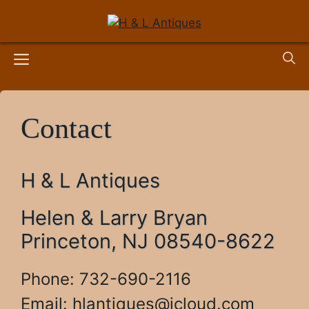
Skip
to
content
Menu
Contact
H & L Antiques
Helen & Larry Bryan
Princeton, NJ 08540-8622
Phone: 732-690-2116
Email:
hlantiques@icloud.com