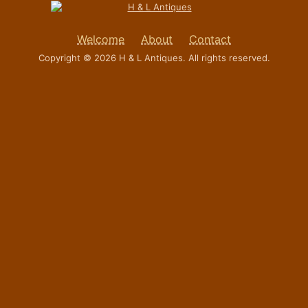
Welcome
About
Contact
Copyright © 2026 H & L Antiques. All rights reserved.