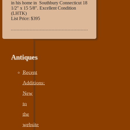
in his home in Southbury Connecticut 18
1/2″ x 15 5/8″. Excellent Condition
(LHTK)
List Price: $395
Antiques
Recent
Additions:
New
to
the
website