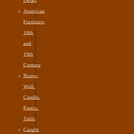
Desks
American
Furniture:
18th
and
19th
Century
Boxes:
Wall,
Candle,
Pantry,
Table
Caught