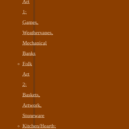
Art
1:
Games,
Weathervanes,
Mechanical
Banks
Folk
Art
2:
Baskets,
Artwork,
Stoneware
Kitchen/Hearth: