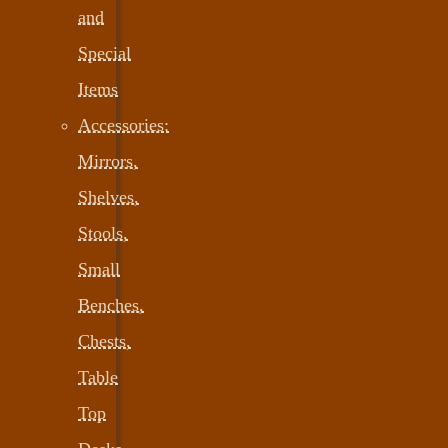
and
Special
Items
Accessories:
Mirrors,
Shelves,
Stools,
Small
Benches,
Chests,
Table
Top