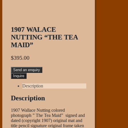
1907 WALACE
NUTTING “THE TEA
MAID”
$
395.00
Send an enquiry
Description
Description
1907 Wallace Nutting colored
photograph ” The Tea Maid” signed and
dated (copyright 1907) original mat and
title pencil signature original frame taken