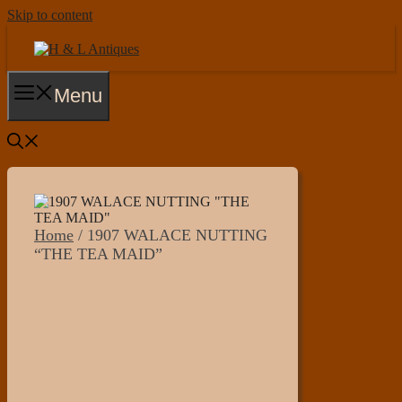
Skip to content
Menu
Home
/ 1907 WALACE NUTTING
“THE TEA MAID”