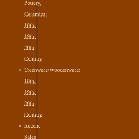
Pottery,
Ceramics:
18th,
19th,
20th
Century
Treenware/Woodenware:
18th,
19th,
20th
Century
Recent
Sales