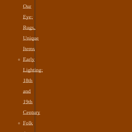
Our
Eye:
Rugs,
Unique
Items
Early
Lighting:
18th
and
19th
Century
Folk