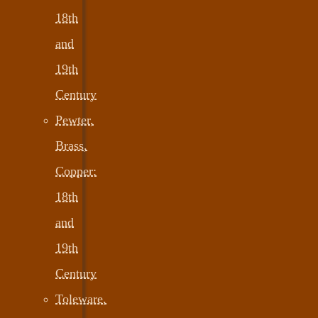
18th
and
19th
Century
Pewter,
Brass,
Copper:
18th
and
19th
Century
Toleware,