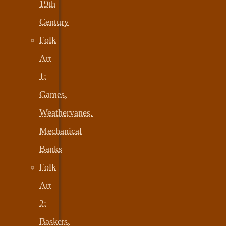
19th
Century
Folk
Art
1:
Games,
Weathervanes,
Mechanical
Banks
Folk
Art
2:
Baskets,