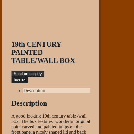
19th CENTURY
PAINTED
TABLE/WALL BOX
Send an enquiry
Description
Description
A good looking 19th century table /wall
box. The box features wonderful original
paint carved and painted tulips on the
front panel a nicely shaped lid and back