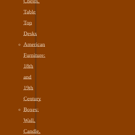
Chests,
Table
Top
Desks
American
Furniture:
18th
and
19th
Century
Boxes:
Wall,
Candle,