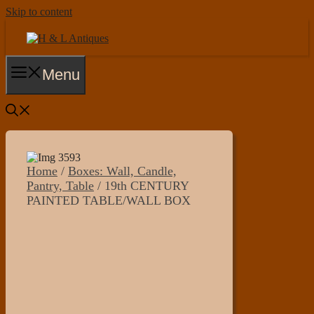
Skip to content
Menu
Home
/
Boxes: Wall, Candle,
Pantry, Table
/ 19th CENTURY
PAINTED TABLE/WALL BOX