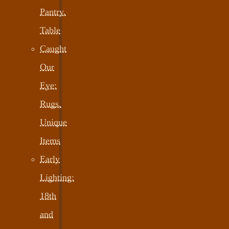
Pantry,
Table
Caught
Our
Eye:
Rugs,
Unique
Items
Early
Lighting:
18th
and