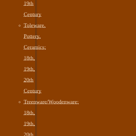
19th
Century
Toleware,
Pottery,
Ceramics:
18th,
19th,
20th
Century
Treenware/Woodenware:
18th,
19th,
20th