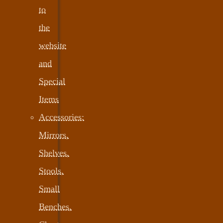
to
the
website
and
Special
Items
Accessories:
Mirrors,
Shelves,
Stools,
Small
Benches,