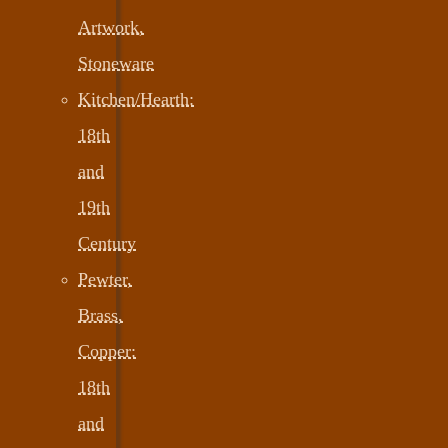
Artwork,
Stoneware
Kitchen/Hearth:
18th
and
19th
Century
Pewter,
Brass,
Copper:
18th
and