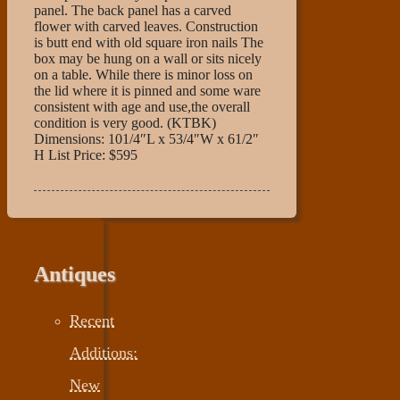
panel. The back panel has a carved
flower with carved leaves. Construction
is butt end with old square iron nails The
box may be hung on a wall or sits nicely
on a table. While there is minor loss on
the lid where it is pinned and some ware
consistent with age and use,the overall
condition is very good. (KTBK)
Dimensions: 101/4″L x 53/4″W x 61/2″
H List Price: $595
Antiques
Recent
Additions:
New