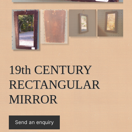
19th CENTURY
RECTANGULAR
MIRROR
Send an enquiry