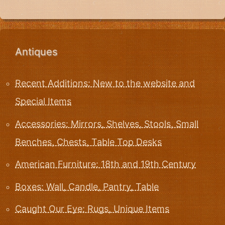
Antiques
Recent Additions: New to the website and
Special Items
Accessories: Mirrors, Shelves, Stools, Small
Benches, Chests, Table Top Desks
American Furniture: 18th and 19th Century
Boxes: Wall, Candle, Pantry, Table
Caught Our Eye: Rugs, Unique Items