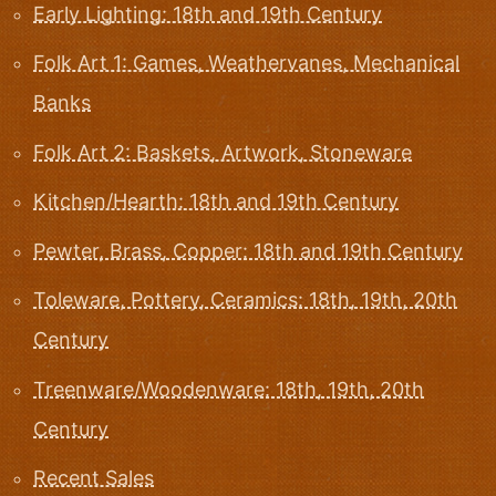
Early Lighting: 18th and 19th Century
Folk Art 1: Games, Weathervanes, Mechanical
Banks
Folk Art 2: Baskets, Artwork, Stoneware
Kitchen/Hearth: 18th and 19th Century
Pewter, Brass, Copper: 18th and 19th Century
Toleware, Pottery, Ceramics: 18th, 19th, 20th
Century
Treenware/Woodenware: 18th, 19th, 20th
Century
Recent Sales