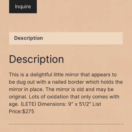
Description
Description
This is a delightful little mirror that appears to
be dug out with a nailed border which holds the
mirror in place. The mirror is old and may be
original. Lots of oxidation that only comes with
age. (LETE) Dimensions: 9″ x 51/2″ List
Price:$275