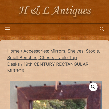
Skip
to
content
Menu
Home
/
Accessories: Mirrors, Shelves, Stools,
Small Benches, Chests, Table Top
Desks
/ 19th CENTURY RECTANGULAR
MIRROR