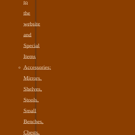
to
the
website
and
Special
Items
Accessories:
Mirrors,
Shelves,
Stools,
Small
Benches,
Chests,