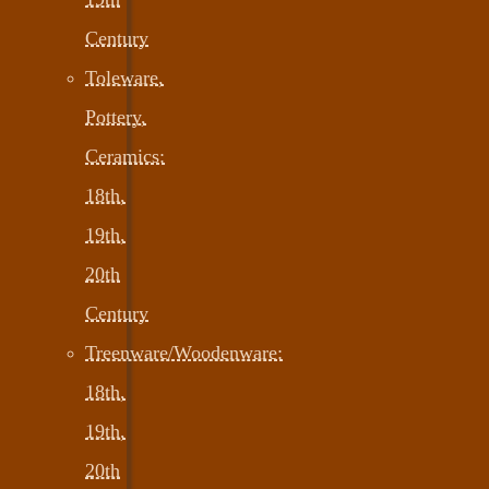
Century
Toleware,
Pottery,
Ceramics:
18th,
19th,
20th
Century
Treenware/Woodenware:
18th,
19th,
20th