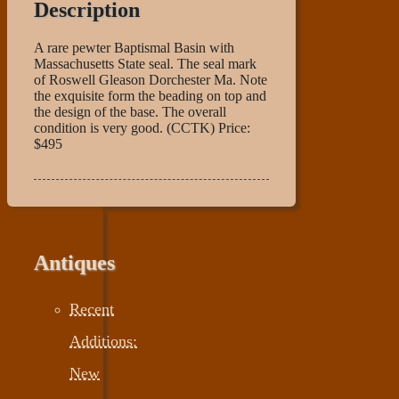
Description
A rare pewter Baptismal Basin with
Massachusetts State seal. The seal mark
of Roswell Gleason Dorchester Ma. Note
the exquisite form the beading on top and
the design of the base. The overall
condition is very good. (CCTK) Price:
$495
Antiques
Recent
Additions:
New