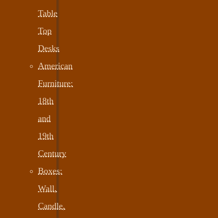
Table
Top
Desks
American
Furniture:
18th
and
19th
Century
Boxes:
Wall,
Candle,