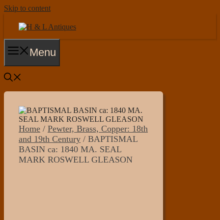
Skip to content
Menu
Home
/
Pewter, Brass, Copper: 18th
and 19th Century
/ BAPTISMAL
BASIN ca: 1840 MA. SEAL
MARK ROSWELL GLEASON