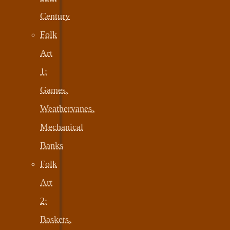
Century
Folk
Art
1:
Games,
Weathervanes,
Mechanical
Banks
Folk
Art
2:
Baskets,