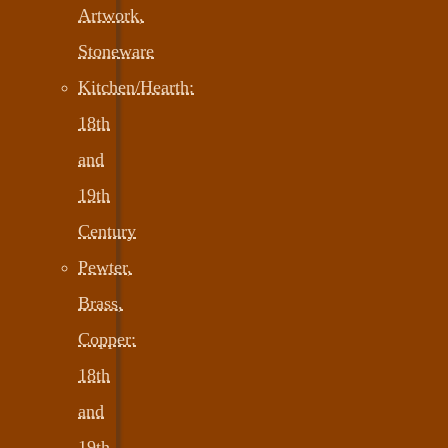
Artwork,
Stoneware
Kitchen/Hearth:
18th
and
19th
Century
Pewter,
Brass,
Copper:
18th
and
19th