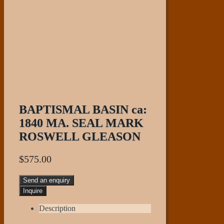
BAPTISMAL BASIN ca:
1840 MA. SEAL MARK
ROSWELL GLEASON
$
575.00
Send an enquiry
Description