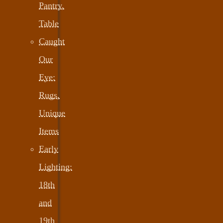
Pantry,
Table
Caught
Our
Eye:
Rugs,
Unique
Items
Early
Lighting:
18th
and
19th