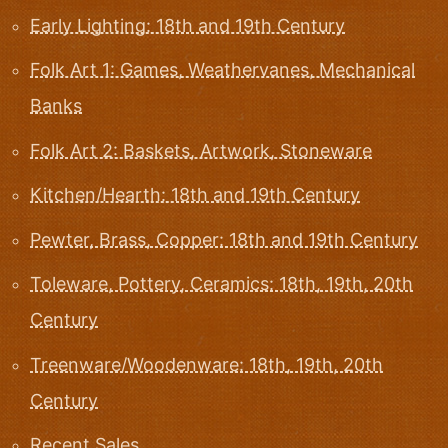
Early Lighting: 18th and 19th Century
Folk Art 1: Games, Weathervanes, Mechanical
Banks
Folk Art 2: Baskets, Artwork, Stoneware
Kitchen/Hearth: 18th and 19th Century
Pewter, Brass, Copper: 18th and 19th Century
Toleware, Pottery, Ceramics: 18th, 19th, 20th
Century
Treenware/Woodenware: 18th, 19th, 20th
Century
Recent Sales