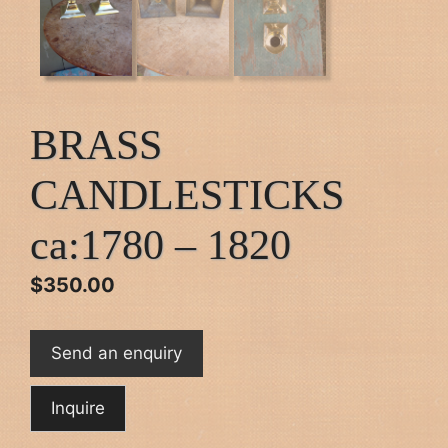
BRASS
CANDLESTICKS
ca:1780 – 1820
$
350.00
Send an enquiry