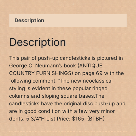
Description
Description
This pair of push-up candlesticks is pictured in
George C. Neumann’s book (ANTIQUE
COUNTRY FURNISHINGS) on page 69 with the
following comment. “The new neoclassical
styling is evident in these popular ringed
columns and sloping square bases.The
candlesticks have the original disc push-up and
are in good condition with a few very minor
dents. 5 3/4”H List Price: $165 (BTBH)