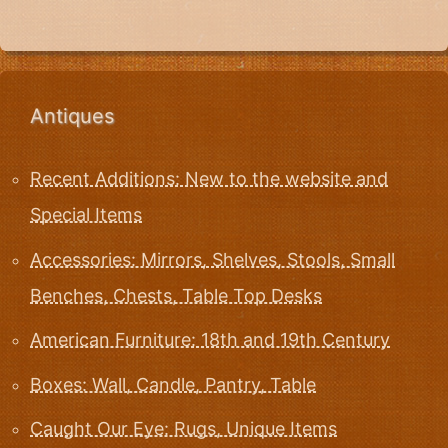
Antiques
Recent Additions: New to the website and
Special Items
Accessories: Mirrors, Shelves, Stools, Small
Benches, Chests, Table Top Desks
American Furniture: 18th and 19th Century
Boxes: Wall, Candle, Pantry, Table
Caught Our Eye: Rugs, Unique Items