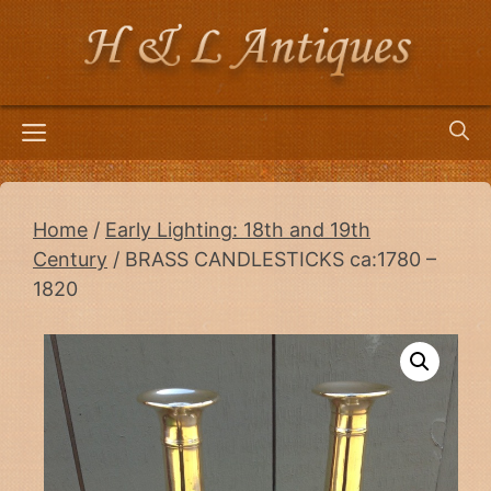
Skip
to
content
Menu
Home
/
Early Lighting: 18th and 19th
Century
/ BRASS CANDLESTICKS ca:1780 –
1820