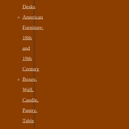
Desks
American
Furniture:
18th
and
19th
Century
Boxes:
Wall,
Candle,
Pantry,
Table