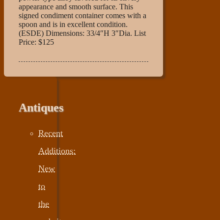
appearance and smooth surface. This
signed condiment container comes with a
spoon and is in excellent condition.
(ESDE) Dimensions: 33/4″H 3″Dia. List
Price: $125
Antiques
Recent
Additions:
New
to
the