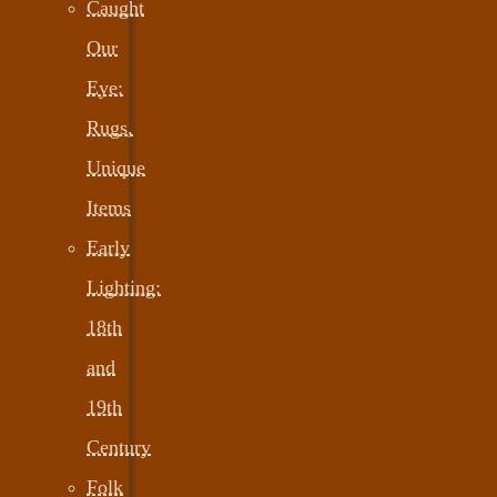
Caught
Our
Eye:
Rugs,
Unique
Items
Early
Lighting:
18th
and
19th
Century
Folk