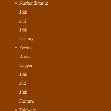
Kitchen/Hearth:
18th
and
19th
Century
Pewter,
Brass,
Copper:
18th
and
19th
Century
Toleware,