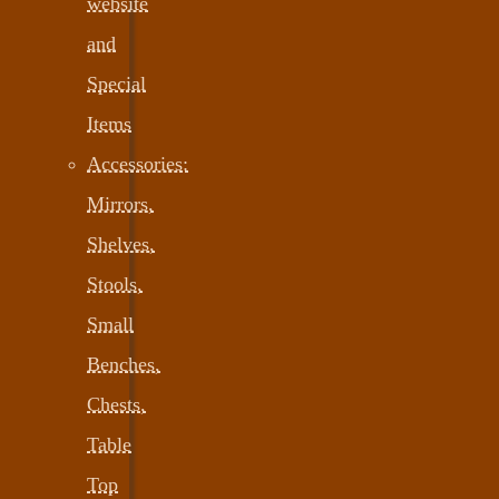
website
and
Special
Items
Accessories:
Mirrors,
Shelves,
Stools,
Small
Benches,
Chests,
Table
Top