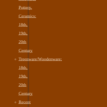
Pottery,
Ceramics:
18th,
19th,
20th
Century
Treenware/Woodenware:
18th,
19th,
20th
Century
Recent