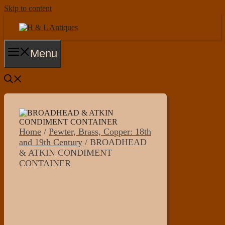
Skip to content
Menu
Home
/
Pewter, Brass, Copper: 18th
and 19th Century
/ BROADHEAD
& ATKIN CONDIMENT
CONTAINER