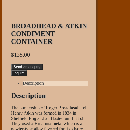
BROADHEAD & ATKIN
CONDIMENT
CONTAINER
$
135.00
Send an enquiry
Description
Description
The partnership of Roger Broadhead and
Henry Atkin was formed in 1834 in
Sheffield England and lasted until 1853.
They used a Britannia metal which is a
pewter-type alloy favored for its silvery