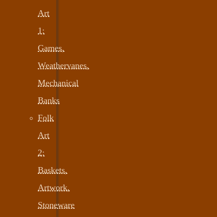
Art
1:
Games,
Weathervanes,
Mechanical
Banks
Folk
Art
2:
Baskets,
Artwork,
Stoneware