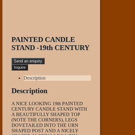
PAINTED CANDLE
STAND -19th CENTURY
Send an enquiry
Description
Description
A NICE LOOKING 19th PAINTED
CENTURY CANDLE STAND WITH
A BEAUTIFULLY SHAPED TOP
(NOTE THE CORNERS), LEGS
DOVETAILED INTO THE URN
SHAPED POST AND A NICELY