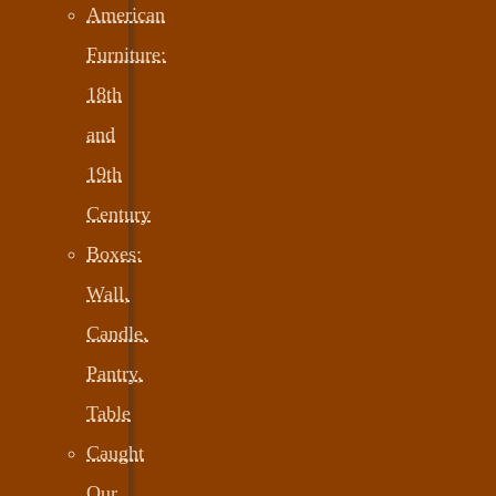
American
Furniture:
18th
and
19th
Century
Boxes:
Wall,
Candle,
Pantry,
Table
Caught
Our