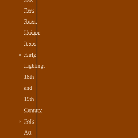
Eye:
Rugs,
Unique
Items
Early
Lighting:
18th
and
19th
Century
Folk
Art