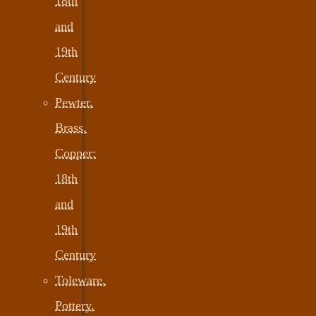
18th
and
19th
Century
Pewter,
Brass,
Copper:
18th
and
19th
Century
Toleware,
Pottery,