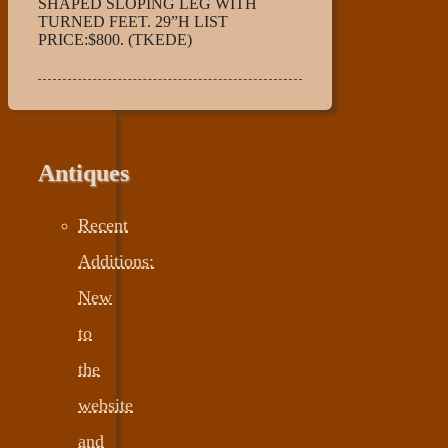
SHAPED SLOPING LEG WITH
TURNED FEET. 29”H LIST
PRICE:$800. (TKEDE)
Antiques
Recent
Additions:
New
to
the
website
and