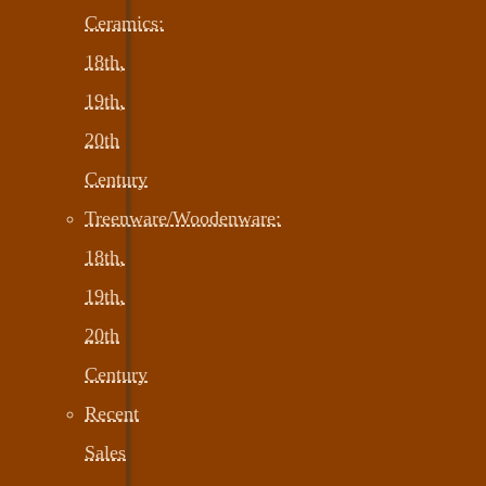
Ceramics:
18th,
19th,
20th
Century
Treenware/Woodenware:
18th,
19th,
20th
Century
Recent
Sales