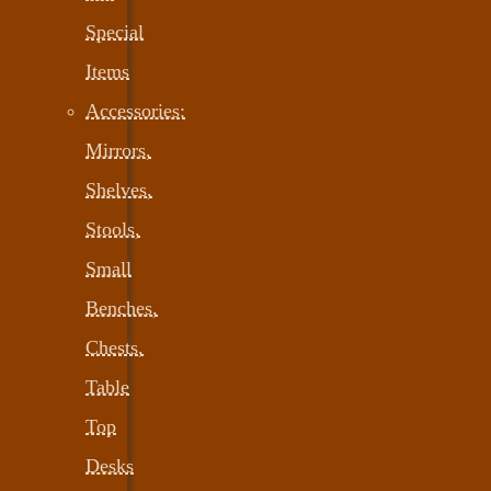
Special
Items
Accessories:
Mirrors,
Shelves,
Stools,
Small
Benches,
Chests,
Table
Top
Desks