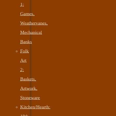
1:
Games,
Weathervanes,
Mechanical
Banks
Folk
Art
2:
Baskets,
Artwork,
Stoneware
Kitchen/Hearth: