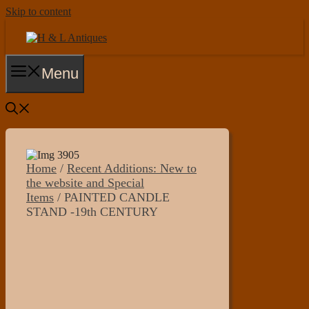
Skip to content
Menu
Home
/
Recent Additions: New to
the website and Special
Items
/ PAINTED CANDLE
STAND -19th CENTURY