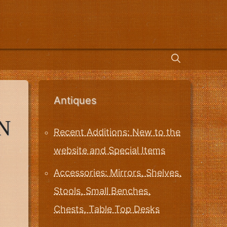
Antiques
N
Recent Additions: New to the
website and Special Items
Accessories: Mirrors, Shelves,
Stools, Small Benches,
Chests, Table Top Desks