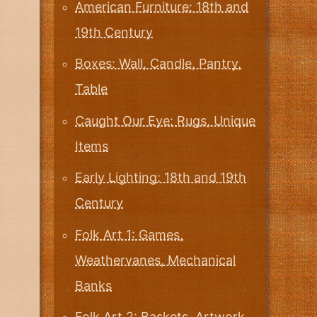
American Furniture: 18th and
19th Century
Boxes: Wall, Candle, Pantry,
Table
Caught Our Eye: Rugs, Unique
Items
Early Lighting: 18th and 19th
Century
Folk Art 1: Games,
Weathervanes, Mechanical
Banks
Folk Art 2: Baskets, Artwork,