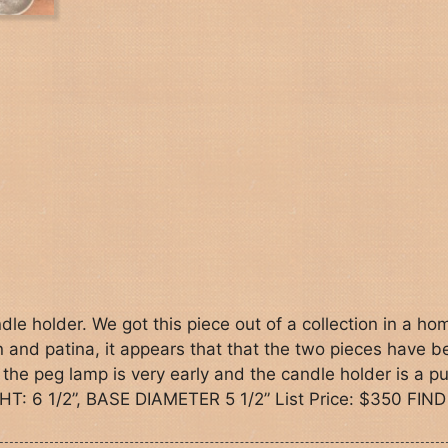
le holder. We got this piece out of a collection in a ho
on and patina, it appears that that the two pieces have 
 the peg lamp is very early and the candle holder is a p
HT: 6 1/2”, BASE DIAMETER 5 1/2” List Price: $350 FIND