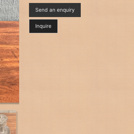
Send an enquiry