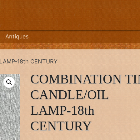
Antiques
 LAMP-18th CENTURY
COMBINATION TI
CANDLE/OIL
LAMP-18th
CENTURY