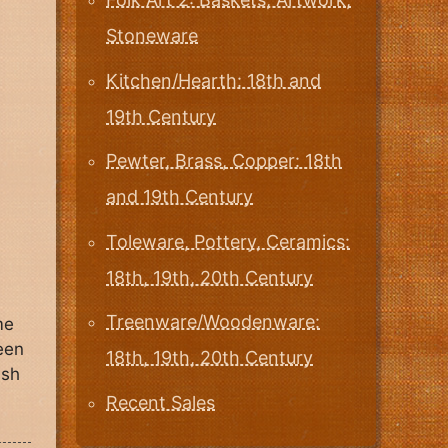
Stoneware
Kitchen/Hearth: 18th and
19th Century
Pewter, Brass, Copper: 18th
and 19th Century
Toleware, Pottery, Ceramics:
18th, 19th, 20th Century
Treenware/Woodenware:
me
been
18th, 19th, 20th Century
ush
Recent Sales