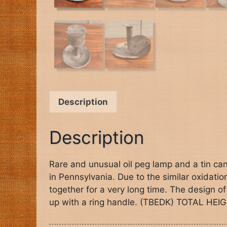
Description
Description
Rare and unusual oil peg lamp and a tin cand
in Pennsylvania. Due to the similar oxidati
together for a very long time. The design of
up with a ring handle. (TBEDK) TOTAL HEIG