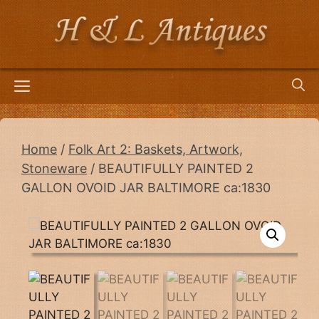
Skip
to
content
Menu
Home
/
Folk Art 2: Baskets, Artwork,
Stoneware
/ BEAUTIFULLY PAINTED 2
GALLON OVOID JAR BALTIMORE ca:1830