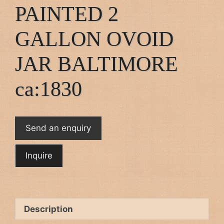
PAINTED 2
GALLON OVOID
JAR BALTIMORE
ca:1830
Send an enquiry
Description