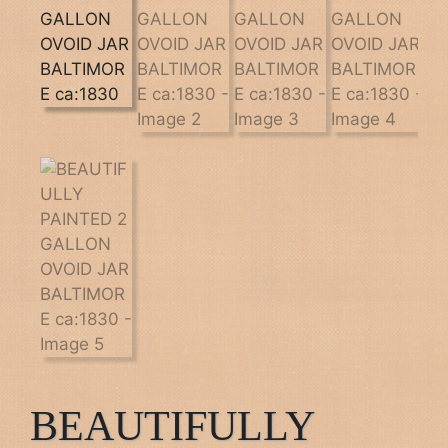
BEAUTIFULLY