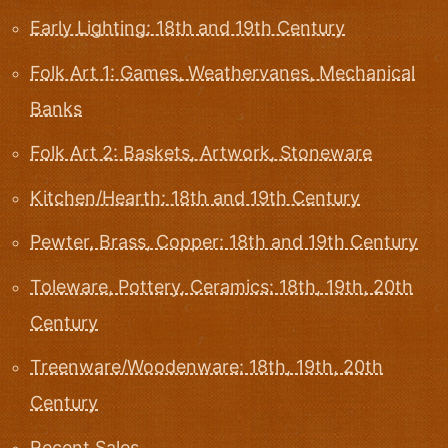
Early Lighting: 18th and 19th Century
Folk Art 1: Games, Weathervanes, Mechanical
Banks
Folk Art 2: Baskets, Artwork, Stoneware
Kitchen/Hearth: 18th and 19th Century
Pewter, Brass, Copper: 18th and 19th Century
Toleware, Pottery, Ceramics: 18th, 19th, 20th
Century
Treenware/Woodenware: 18th, 19th, 20th
Century
Recent Sales