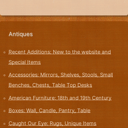
Antiques
Recent Additions: New to the website and
Special Items
Accessories: Mirrors, Shelves, Stools, Small
Benches, Chests, Table Top Desks
American Furniture: 18th and 19th Century
Boxes: Wall, Candle, Pantry, Table
Caught Our Eye: Rugs, Unique Items