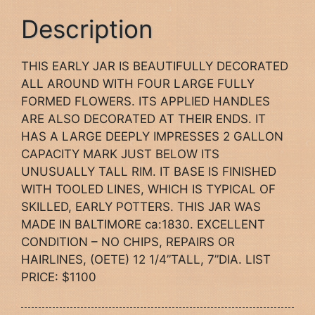
Description
THIS EARLY JAR IS BEAUTIFULLY DECORATED
ALL AROUND WITH FOUR LARGE FULLY
FORMED FLOWERS. ITS APPLIED HANDLES
ARE ALSO DECORATED AT THEIR ENDS. IT
HAS A LARGE DEEPLY IMPRESSES 2 GALLON
CAPACITY MARK JUST BELOW ITS
UNUSUALLY TALL RIM. IT BASE IS FINISHED
WITH TOOLED LINES, WHICH IS TYPICAL OF
SKILLED, EARLY POTTERS. THIS JAR WAS
MADE IN BALTIMORE ca:1830. EXCELLENT
CONDITION – NO CHIPS, REPAIRS OR
HAIRLINES, (OETE) 12 1/4”TALL, 7”DIA. LIST
PRICE: $1100