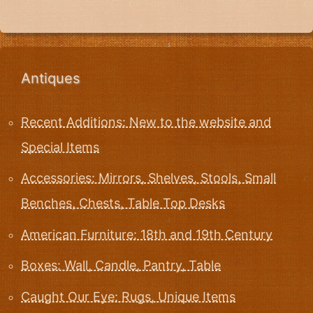
Antiques
Recent Additions: New to the website and
Special Items
Accessories: Mirrors, Shelves, Stools, Small
Benches, Chests, Table Top Desks
American Furniture: 18th and 19th Century
Boxes: Wall, Candle, Pantry, Table
Caught Our Eye: Rugs, Unique Items