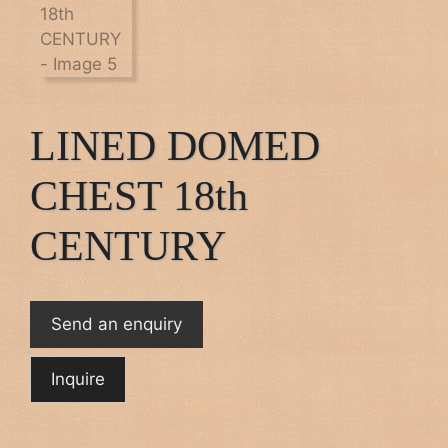
LINED DOMED
CHEST 18th
CENTURY
Send an enquiry