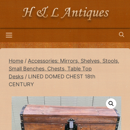
Skip
to
content
Menu
Home
/
Accessories: Mirrors, Shelves, Stools,
Small Benches, Chests, Table Top
Desks
/ LINED DOMED CHEST 18th
CENTURY