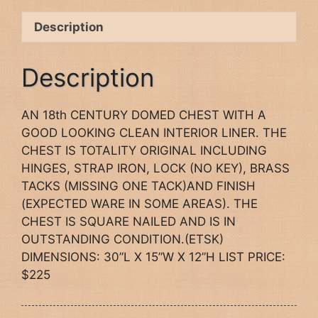
Description
Description
AN 18th CENTURY DOMED CHEST WITH A
GOOD LOOKING CLEAN INTERIOR LINER. THE
CHEST IS TOTALITY ORIGINAL INCLUDING
HINGES, STRAP IRON, LOCK (NO KEY), BRASS
TACKS (MISSING ONE TACK)AND FINISH
(EXPECTED WARE IN SOME AREAS). THE
CHEST IS SQUARE NAILED AND IS IN
OUTSTANDING CONDITION.(ETSK)
DIMENSIONS: 30”L X 15”W X 12”H LIST PRICE:
$225