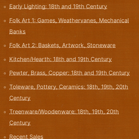
Early Lighting: 18th and 19th Century
Folk Art 1: Games, Weathervanes, Mechanical
Banks
Folk Art 2: Baskets, Artwork, Stoneware
Kitchen/Hearth: 18th and 19th Century
Pewter, Brass, Copper: 18th and 19th Century
Toleware, Pottery, Ceramics: 18th, 19th, 20th
Century
Treenware/Woodenware: 18th, 19th, 20th
Century
Recent Sales