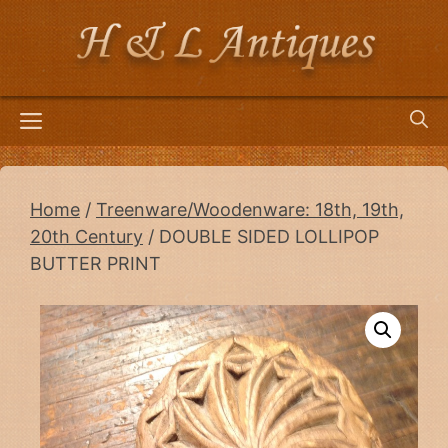
Skip
to
content
Menu
Home
/
Treenware/Woodenware: 18th, 19th,
20th Century
/ DOUBLE SIDED LOLLIPOP
BUTTER PRINT