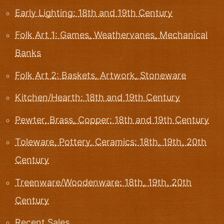
Early Lighting: 18th and 19th Century
Folk Art 1: Games, Weathervanes, Mechanical
Banks
Folk Art 2: Baskets, Artwork, Stoneware
Kitchen/Hearth: 18th and 19th Century
Pewter, Brass, Copper: 18th and 19th Century
Toleware, Pottery, Ceramics: 18th, 19th, 20th
Century
Treenware/Woodenware: 18th, 19th, 20th
Century
Recent Sales