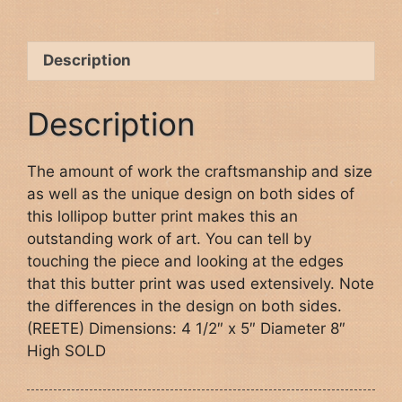
Description
Description
The amount of work the craftsmanship and size
as well as the unique design on both sides of
this lollipop butter print makes this an
outstanding work of art. You can tell by
touching the piece and looking at the edges
that this butter print was used extensively. Note
the differences in the design on both sides.
(REETE) Dimensions: 4 1/2″ x 5″ Diameter 8″
High SOLD