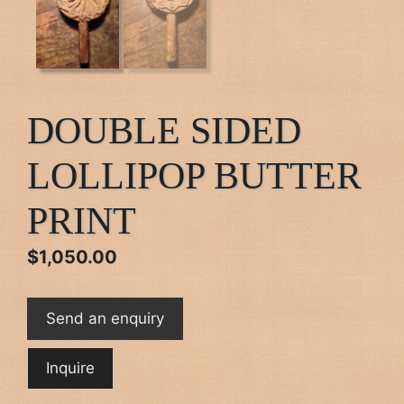
DOUBLE SIDED
LOLLIPOP BUTTER
PRINT
$
1,050.00
Send an enquiry