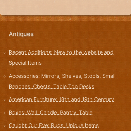
Antiques
Recent Additions: New to the website and
Special Items
Accessories: Mirrors, Shelves, Stools, Small
Benches, Chests, Table Top Desks
American Furniture: 18th and 19th Century
Boxes: Wall, Candle, Pantry, Table
Caught Our Eye: Rugs, Unique Items