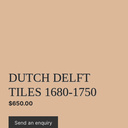
DUTCH DELFT
TILES 1680-1750
$
650.00
Send an enquiry