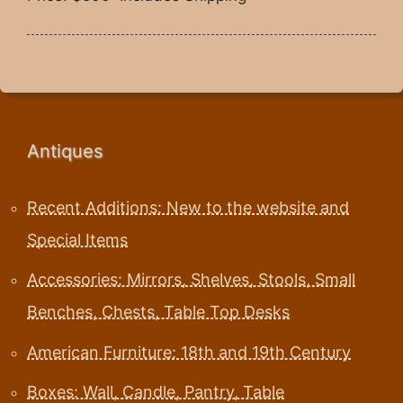
Antiques
Recent Additions: New to the website and
Special Items
Accessories: Mirrors, Shelves, Stools, Small
Benches, Chests, Table Top Desks
American Furniture: 18th and 19th Century
Boxes: Wall, Candle, Pantry, Table