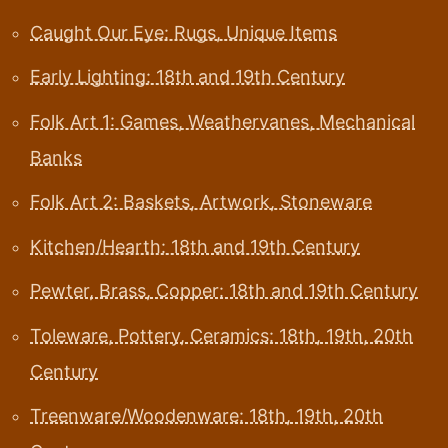
Caught Our Eye: Rugs, Unique Items
Early Lighting: 18th and 19th Century
Folk Art 1: Games, Weathervanes, Mechanical
Banks
Folk Art 2: Baskets, Artwork, Stoneware
Kitchen/Hearth: 18th and 19th Century
Pewter, Brass, Copper: 18th and 19th Century
Toleware, Pottery, Ceramics: 18th, 19th, 20th
Century
Treenware/Woodenware: 18th, 19th, 20th