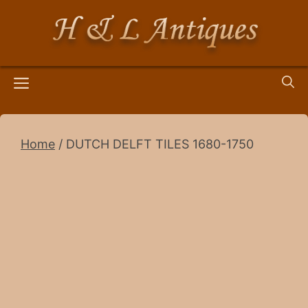
Skip
to
content
Menu
Home
/ DUTCH DELFT TILES 1680-1750