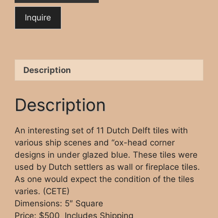
Description
Description
An interesting set of 11 Dutch Delft tiles with
various ship scenes and “ox-head corner
designs in under glazed blue. These tiles were
used by Dutch settlers as wall or fireplace tiles.
As one would expect the condition of the tiles
varies. (CETE)
Dimensions: 5″ Square
Price: $500 Includes Shipping