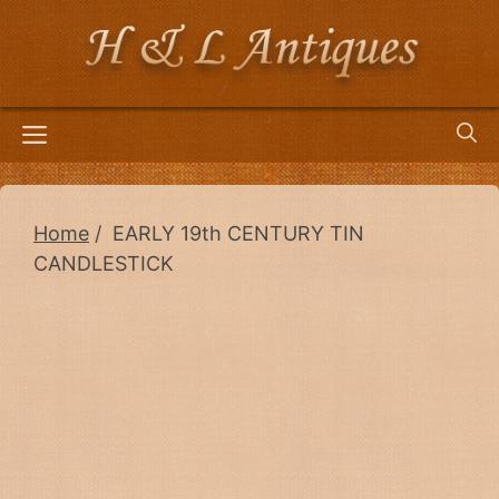
Skip
to
content
Menu
Home
/ EARLY 19th CENTURY TIN
CANDLESTICK