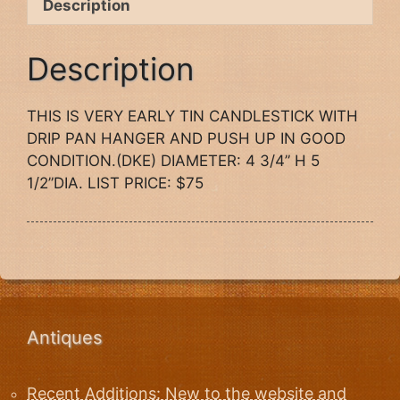
Description
Description
THIS IS VERY EARLY TIN CANDLESTICK WITH
DRIP PAN HANGER AND PUSH UP IN GOOD
CONDITION.(DKE) DIAMETER: 4 3/4” H 5
1/2”DIA. LIST PRICE: $75
Antiques
Recent Additions: New to the website and