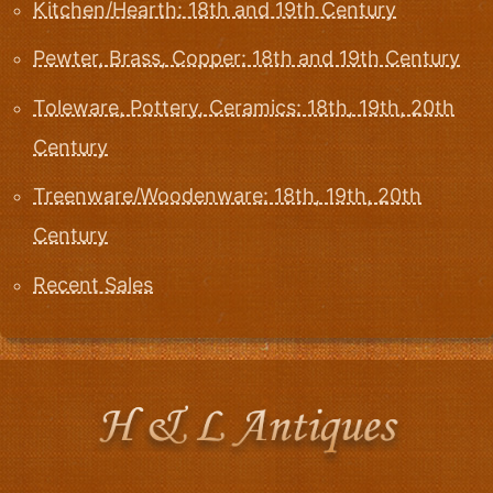
Kitchen/Hearth: 18th and 19th Century
Pewter, Brass, Copper: 18th and 19th Century
Toleware, Pottery, Ceramics: 18th, 19th, 20th
Century
Treenware/Woodenware: 18th, 19th, 20th
Century
Recent Sales