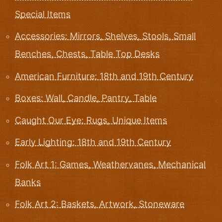
Special Items
Accessories: Mirrors, Shelves, Stools, Small
Benches, Chests, Table Top Desks
American Furniture: 18th and 19th Century
Boxes: Wall, Candle, Pantry, Table
Caught Our Eye: Rugs, Unique Items
Early Lighting: 18th and 19th Century
Folk Art 1: Games, Weathervanes, Mechanical
Banks
Folk Art 2: Baskets, Artwork, Stoneware