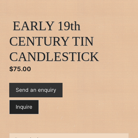
EARLY 19th
CENTURY TIN
CANDLESTICK
$
75.00
Send an enquiry