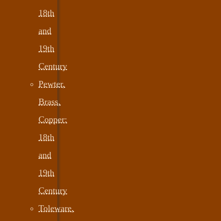
18th
and
19th
Century
Pewter,
Brass,
Copper:
18th
and
19th
Century
Toleware,