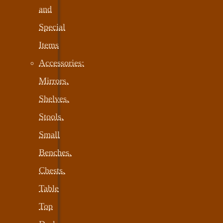
and
Special
Items
Accessories:
Mirrors,
Shelves,
Stools,
Small
Benches,
Chests,
Table
Top