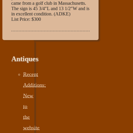
came from a golf club in Massachusetts.
The sign is 45 3/4″L and 13 1/2″W and is
in excellent condition. (ADKE)
List Price: $300
Antiques
Recent
Additions:
New
to
the
website