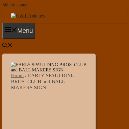
Skip to content
Menu
Home
/ EARLY SPAULDING
BROS. CLUB and BALL
MAKERS SIGN