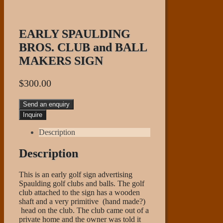
EARLY SPAULDING
BROS. CLUB and BALL
MAKERS SIGN
$
300.00
Send an enquiry
Description
Description
This is an early golf sign advertising
Spaulding golf clubs and balls. The golf
club attached to the sign has a wooden
shaft and a very primitive (hand made?)
head on the club. The club came out of a
private home and the owner was told it