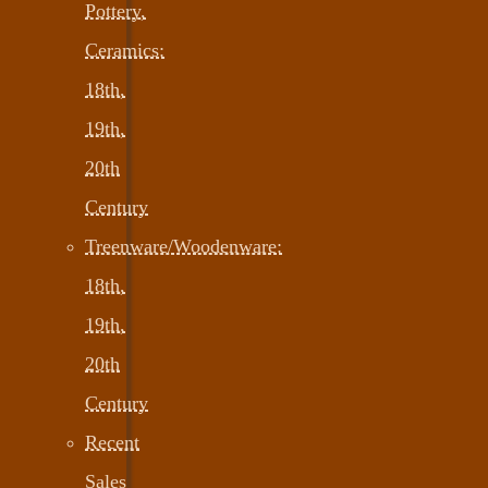
Pottery,
Ceramics:
18th,
19th,
20th
Century
Treenware/Woodenware:
18th,
19th,
20th
Century
Recent
Sales