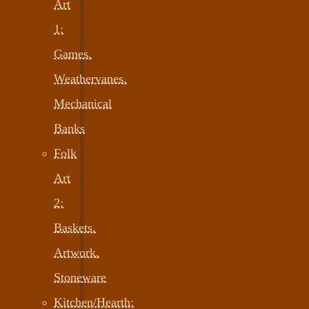
Art
1:
Games,
Weathervanes,
Mechanical
Banks
Folk
Art
2:
Baskets,
Artwork,
Stoneware
Kitchen/Hearth: