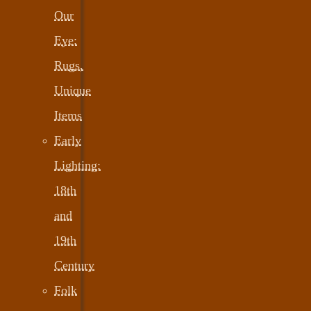
Our
Eye:
Rugs,
Unique
Items
Early
Lighting:
18th
and
19th
Century
Folk