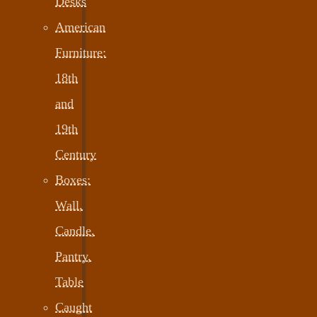
Desks
American
Furniture:
18th
and
19th
Century
Boxes:
Wall,
Candle,
Pantry,
Table
Caught