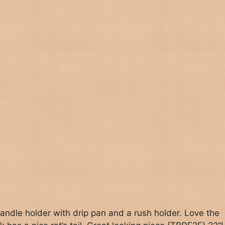
andle holder with drip pan and a rush holder. Love the