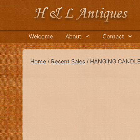
Skip
to
content
Welcome
About
Contact
Home
/
Recent Sales
/ HANGING CANDLE