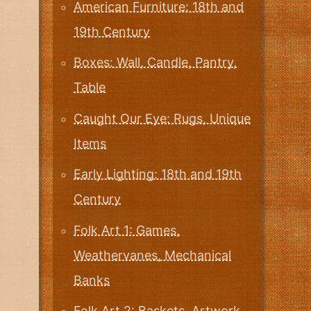
American Furniture: 18th and
19th Century
Boxes: Wall, Candle, Pantry,
Table
Caught Our Eye: Rugs, Unique
Items
Early Lighting: 18th and 19th
Century
Folk Art 1: Games,
Weathervanes, Mechanical
Banks
Folk Art 2: Baskets, Artwork,