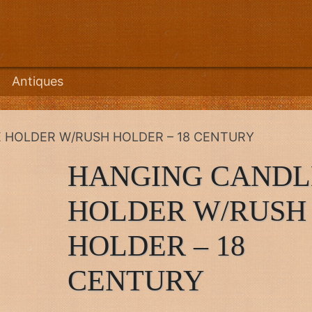
Antiques
 HOLDER W/RUSH HOLDER – 18 CENTURY
HANGING CANDL
HOLDER W/RUSH
HOLDER – 18
CENTURY