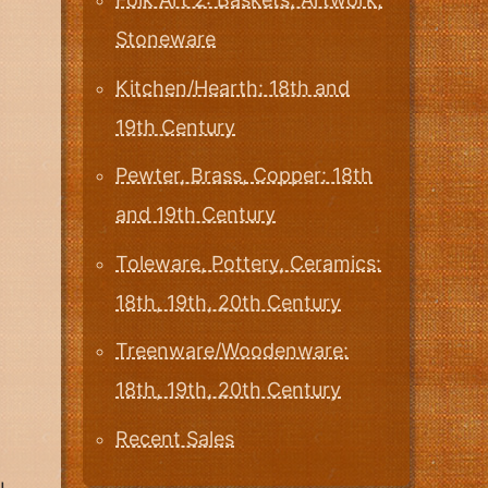
Stoneware
Kitchen/Hearth: 18th and
19th Century
Pewter, Brass, Copper: 18th
and 19th Century
Toleware, Pottery, Ceramics:
18th, 19th, 20th Century
Treenware/Woodenware:
18th, 19th, 20th Century
Recent Sales