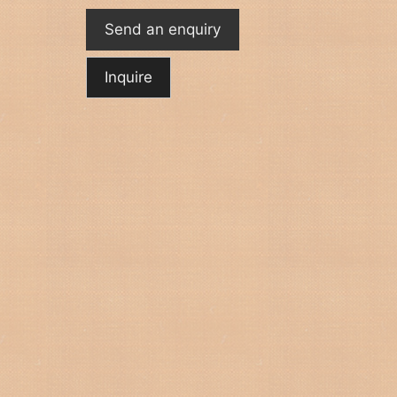
Send an enquiry