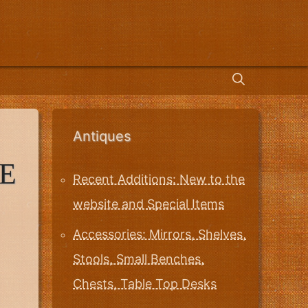
Antiques
E
Recent Additions: New to the
website and Special Items
Accessories: Mirrors, Shelves,
Stools, Small Benches,
Chests, Table Top Desks