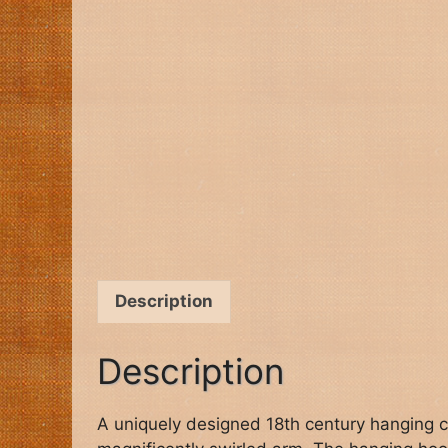
Description
Description
A uniquely designed 18th century hanging c