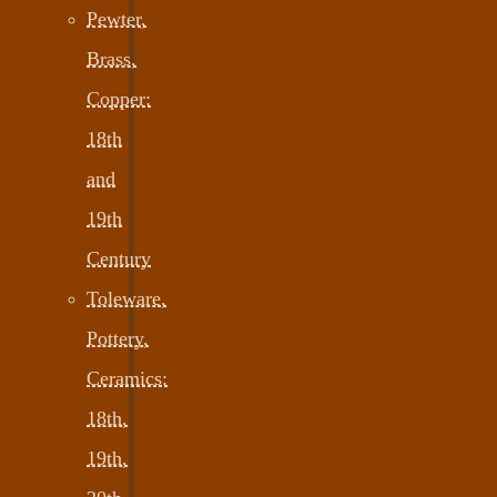
Pewter,
Brass,
Copper:
18th
and
19th
Century
Toleware,
Pottery,
Ceramics:
18th,
19th,