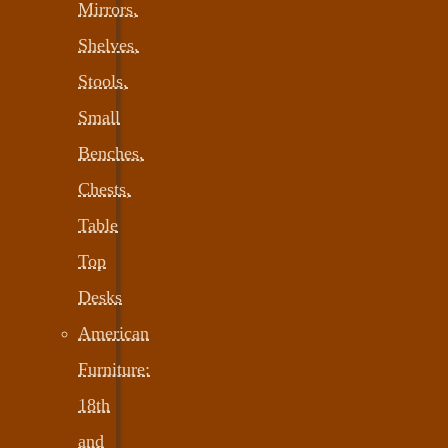
Mirrors,
Shelves,
Stools,
Small
Benches,
Chests,
Table
Top
Desks
American
Furniture:
18th
and