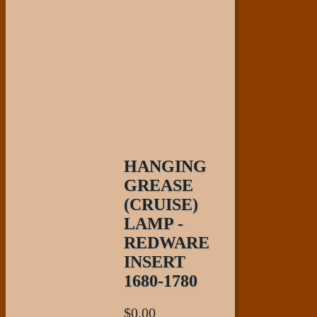
HANGING
GREASE
(CRUISE)
LAMP -
REDWARE
INSERT
1680-1780
$
0.00