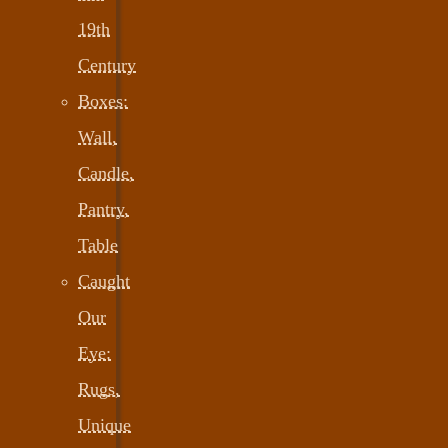
19th
Century
Boxes:
Wall,
Candle,
Pantry,
Table
Caught
Our
Eye:
Rugs,
Unique