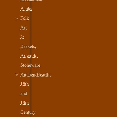
Banks
Folk
Art
2:
Baskets,
Artwork,
Stoneware
Kitchen/Hearth:
18th
and
19th
Century