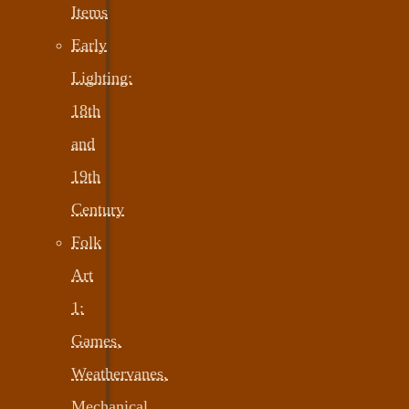
Items
Early
Lighting:
18th
and
19th
Century
Folk
Art
1:
Games,
Weathervanes,
Mechanical