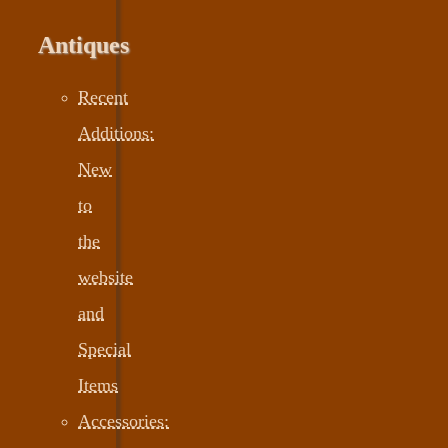
Antiques
Recent
Additions:
New
to
the
website
and
Special
Items
Accessories: