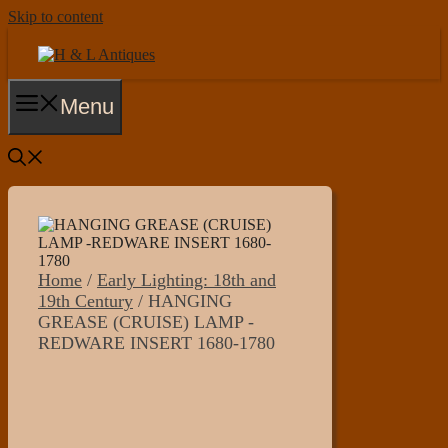
Skip to content
Menu
Home
/
Early Lighting: 18th and
19th Century
/ HANGING
GREASE (CRUISE) LAMP -
REDWARE INSERT 1680-1780