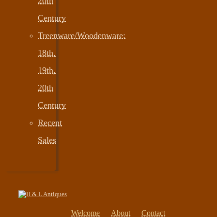
20th
Century
Treenware/Woodenware:
18th,
19th,
20th
Century
Recent
Sales
Welcome
About
Contact