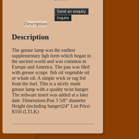
Send an enquiry
Description
Description
The grease lamp was the earliest
supplementary ligh form which began in
the ancient world and was common in
Europe and America. The pan was filed
with grease scraps fish oil vegetable oil
or whale oil. A simple wick or rag fed
from the fuel. This is a nicely made
grease lamp with a quality twist hanger.
The redware insert was added at a later
date. Dimensions:Pan 3 5/8” diameter
Height (including hanger)24″ List Price:
$350 (LTLK)