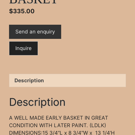
$
335.00
Send an enquiry
Description
Description
A WELL MADE EARLY BASKET IN GREAT
CONDITION WITH LATER PAINT. (LDLK)
DIMENSIONS:15 3/4”L x 8 3/4”W x 13 1/4’H