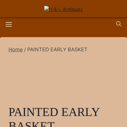
Skip
to
content
Menu
Home
/ PAINTED EARLY BASKET
PAINTED EARLY
BASKET