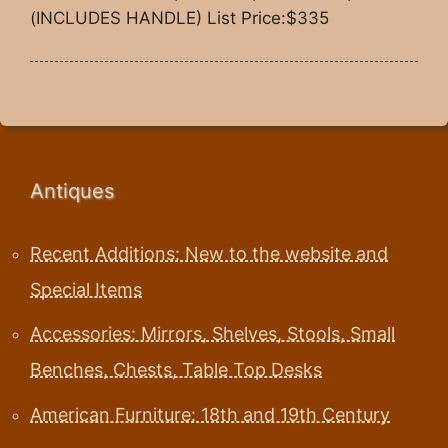
(INCLUDES HANDLE) List Price:$335
Antiques
Recent Additions: New to the website and
Special Items
Accessories: Mirrors, Shelves, Stools, Small
Benches, Chests, Table Top Desks
American Furniture: 18th and 19th Century