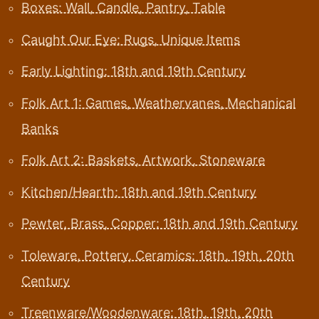
Boxes: Wall, Candle, Pantry, Table
Caught Our Eye: Rugs, Unique Items
Early Lighting: 18th and 19th Century
Folk Art 1: Games, Weathervanes, Mechanical
Banks
Folk Art 2: Baskets, Artwork, Stoneware
Kitchen/Hearth: 18th and 19th Century
Pewter, Brass, Copper: 18th and 19th Century
Toleware, Pottery, Ceramics: 18th, 19th, 20th
Century
Treenware/Woodenware: 18th, 19th, 20th