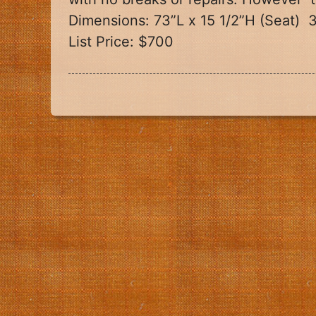
Dimensions: 73”L x 15 1/2”H (Seat)
3
List Price: $700