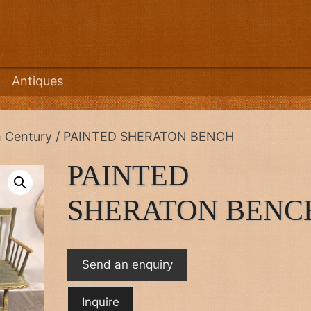
Antiques
h Century
/ PAINTED SHERATON BENCH
PAINTED
SHERATON BENC
Send an enquiry