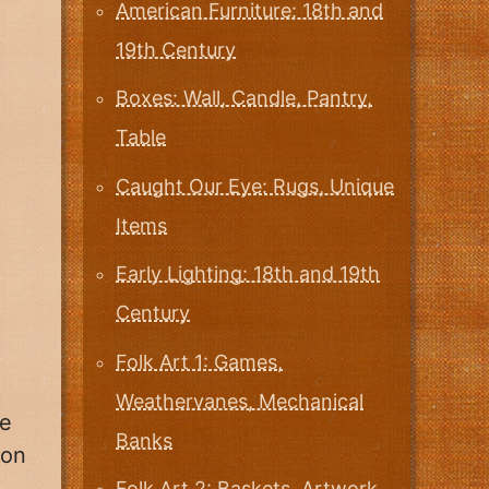
American Furniture: 18th and
19th Century
Boxes: Wall, Candle, Pantry,
Table
Caught Our Eye: Rugs, Unique
Items
Early Lighting: 18th and 19th
Century
Folk Art 1: Games,
Weathervanes, Mechanical
he
Banks
ion
Folk Art 2: Baskets, Artwork,