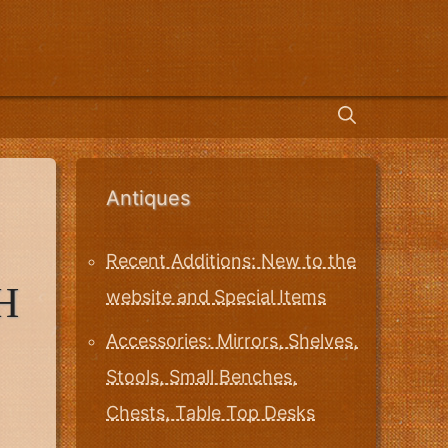
Antiques
Recent Additions: New to the
H
website and Special Items
Accessories: Mirrors, Shelves,
Stools, Small Benches,
Chests, Table Top Desks