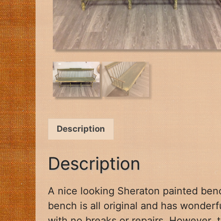
Description
Description
A nice looking Sheraton painted benc
bench is all
original and has wonder
with no breaks or repairs. However