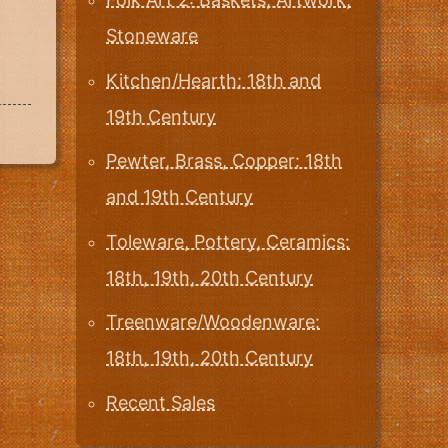
Stoneware
Kitchen/Hearth: 18th and
19th Century
Pewter, Brass, Copper: 18th
and 19th Century
Toleware, Pottery, Ceramics:
18th, 19th, 20th Century
Treenware/Woodenware:
18th, 19th, 20th Century
Recent Sales