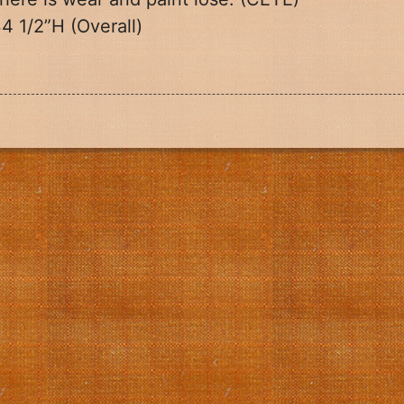
4 1/2”H (Overall)