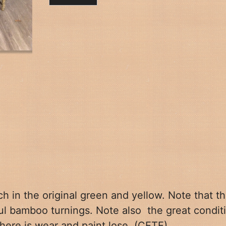
h in the
original green and yellow. Note that t
ful bamboo turnings. Note also
the great condit
there is wear and paint lose. (CETE)