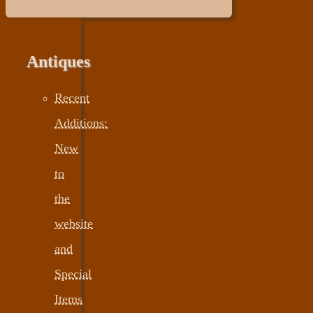
Antiques
Recent
Additions:
New
to
the
website
and
Special
Items