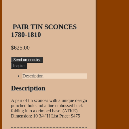
PAIR TIN SCONCES
1780-1810
$
625.00
Send an enquiry
Description
Description
A pair of tin sconces with a unique design
punched hole and a line embossed back
folding into a crimped base. (ATKE)
Dimension: 10 3/4”H List Price: $475