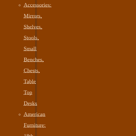
Accessories:
Mirrors,
Shelves,
Stools,
Small
Benches,
Chests,
Table
Top
Desks
American
Furniture:
18th