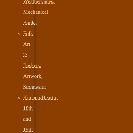
Weathervanes,
Mechanical
Banks
Folk
Art
2:
Baskets,
Artwork,
Stoneware
Kitchen/Hearth:
18th
and
19th