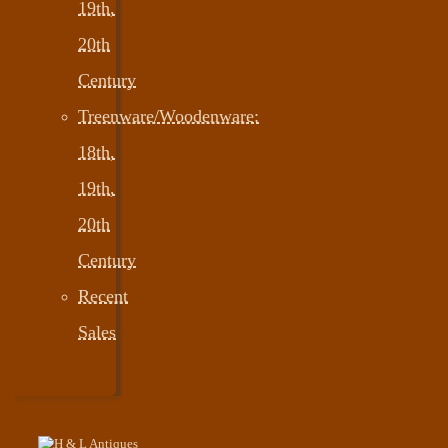
19th,
20th
Century
Treenware/Woodenware:
18th,
19th,
20th
Century
Recent
Sales