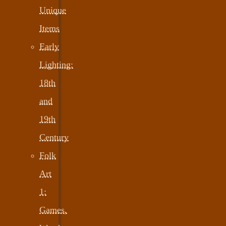
Unique
Items
Early
Lighting:
18th
and
19th
Century
Folk
Art
1:
Games,