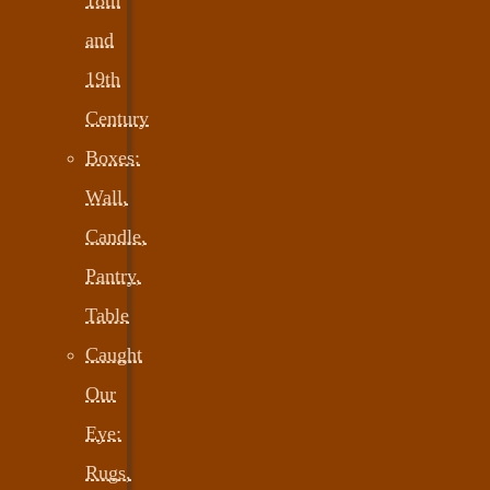
and
19th
Century
Boxes:
Wall,
Candle,
Pantry,
Table
Caught
Our
Eye:
Rugs,