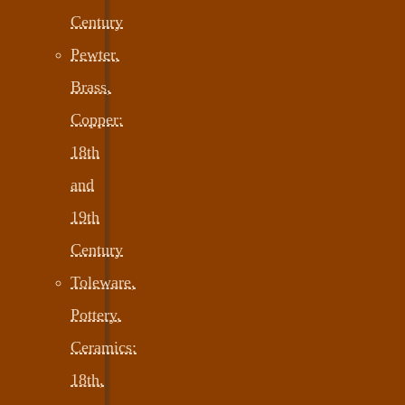
Century
Pewter,
Brass,
Copper:
18th
and
19th
Century
Toleware,
Pottery,
Ceramics:
18th,