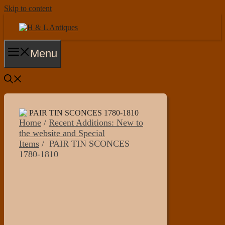
Skip to content
Menu
Home
/
Recent Additions: New to
the website and Special
Items
/ PAIR TIN SCONCES
1780-1810