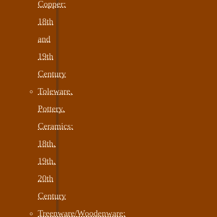
Copper:
18th
and
19th
Century
Toleware,
Pottery,
Ceramics:
18th,
19th,
20th
Century
Treenware/Woodenware: