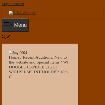
Skip to content
Menu
Home
/
Recent Additions: New to
the website and Special Items
/ WI
DOUBLE CANDLE LIGHT
W/RUSH/SPLINT HOLDER 18th
C.