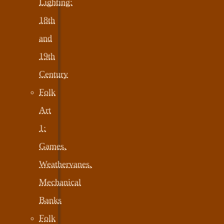
Lighting:
18th
and
19th
Century
Folk
Art
1:
Games,
Weathervanes,
Mechanical
Banks
Folk