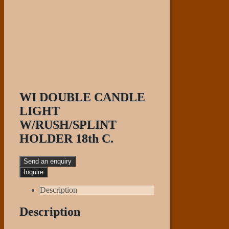
WI DOUBLE CANDLE
LIGHT
W/RUSH/SPLINT
HOLDER 18th C.
Send an enquiry
Description
Description