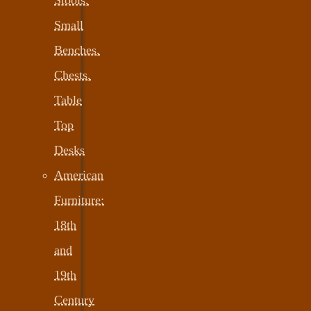
Small
Benches,
Chests,
Table
Top
Desks
American
Furniture:
18th
and
19th
Century