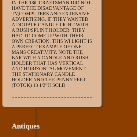
IN THE 18th CRAFTSMAN DID NOT
HAVE THE DISADVANTAGE OF
TV,COMPUTERS AND EXTENSIVE
ADVERTISING. IF THEY WANTED
A DOUBLE CANDLE LIGHT WITH
A RUSH/SPLINT HOLDER, THEY
HAD TO COME UP WITH THEIR
OWN CREATION. THIS WI LIGHT IS
A PERFECT EXAMPLE OF ONE
MANS CREATIVITY. NOTE THE
BAR WITH A CANDLE AND RUSH
HOLDER THAT HAS VERTICAL
AND HORIZONTAL MOVEMENT,
THE STATIONARY CANDLE
HOLDER AND THE PENNY FEET.
(TOTOK) 13 1/2”H SOLD
Antiques