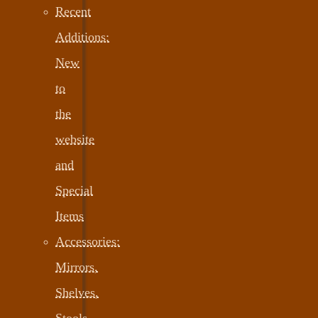
Recent
Additions:
New
to
the
website
and
Special
Items
Accessories:
Mirrors,
Shelves,
Stools,