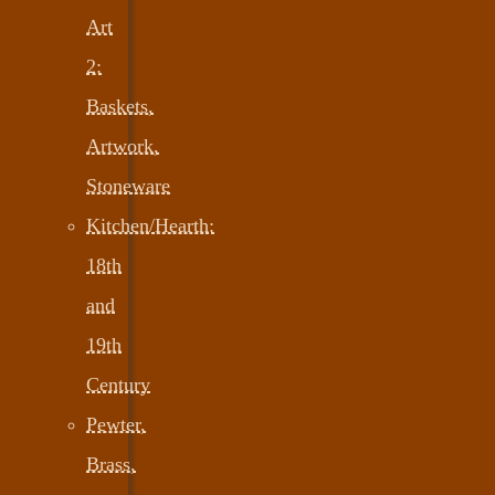
Art
2:
Baskets,
Artwork,
Stoneware
Kitchen/Hearth:
18th
and
19th
Century
Pewter,
Brass,