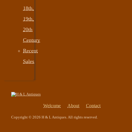
18th,
19th,
20th
Century
Recent
Sales
Welcome
About
Contact
Copyright © 2026 H & L Antiques. All rights reserved.