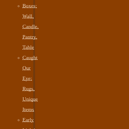
Boxes:
Wall,
Candle,
Pantry,
Table
Caught
Our
Eye:
Rugs,
Unique
Items
Early