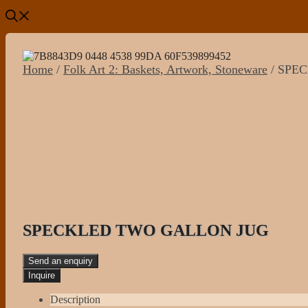
Home
/
Folk Art 2: Baskets, Artwork, Stoneware
/ SPE
SPECKLED TWO GALLON JUG
Send an enquiry
Description