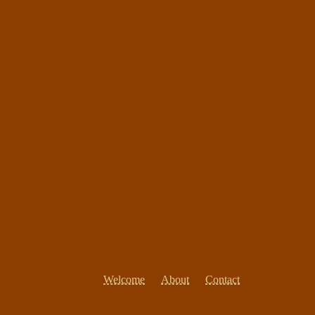
Welcome
About
Contact