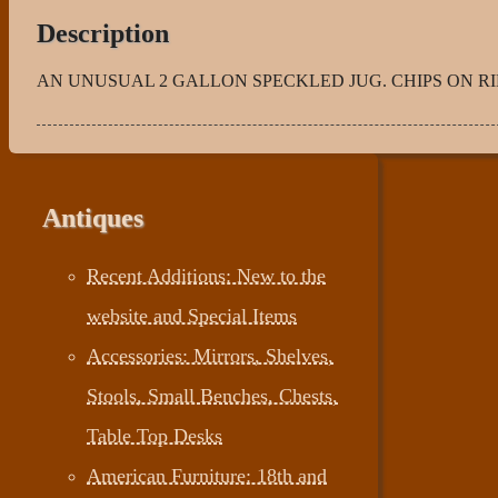
Description
AN UNUSUAL 2 GALLON SPECKLED JUG. CHIPS ON RIM 
Antiques
Recent Additions: New to the
website and Special Items
Accessories: Mirrors, Shelves,
Stools, Small Benches, Chests,
Table Top Desks
American Furniture: 18th and