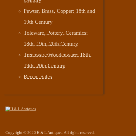
Pewter, Brass, Copper: 18th and
19th Century
Toleware, Pottery, Ceramics:
18th, 19th, 20th Century
Treenware/Woodenware: 18th,
19th, 20th Century
Recent Sales
Copyright © 2026 H & L Antiques. All rights reserved.