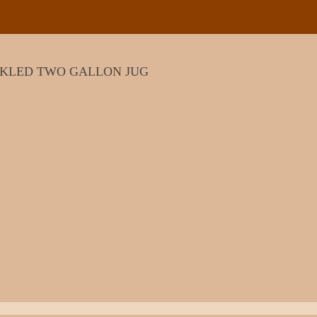
CKLED TWO GALLON JUG