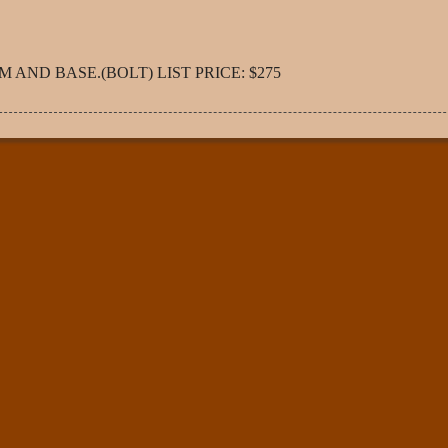
AND BASE.(BOLT) LIST PRICE: $275