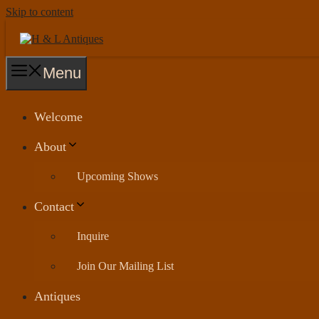
Skip to content
Menu
Welcome
About
Upcoming Shows
Contact
Inquire
Join Our Mailing List
Antiques