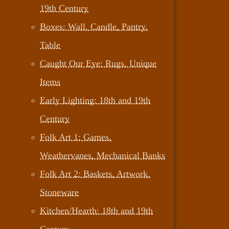
19th Century
Boxes: Wall, Candle, Pantry,
Table
Caught Our Eye: Rugs, Unique
Items
Early Lighting: 18th and 19th
Century
Folk Art 1: Games,
Weathervanes, Mechanical Banks
Folk Art 2: Baskets, Artwork,
Stoneware
Kitchen/Hearth: 18th and 19th
Century