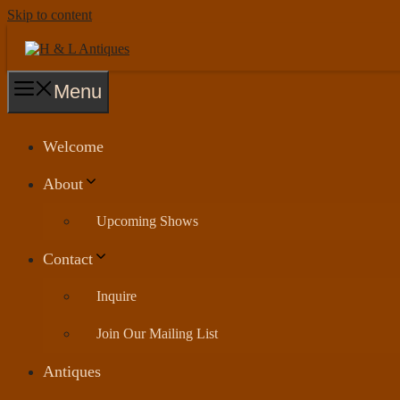
Skip to content
Menu
Welcome
About
Upcoming Shows
Contact
Inquire
Join Our Mailing List
Antiques