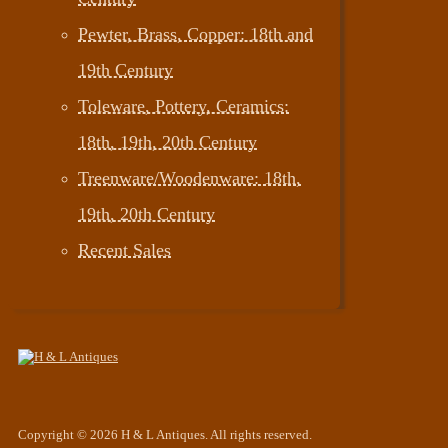
Pewter, Brass, Copper: 18th and
19th Century
Toleware, Pottery, Ceramics:
18th, 19th, 20th Century
Treenware/Woodenware: 18th,
19th, 20th Century
Recent Sales
Copyright © 2026 H & L Antiques. All rights reserved.