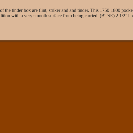
 the tinder box are flint, striker and and tinder. This 1750-1800 pocke
t condition with a very smooth surface from being carried. (BTSE) 2 1/2”L