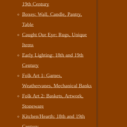
19th Century
Boxes: Wall, Candle, Pantry,
Table
Caught Our Eye: Rugs, Unique
Items
Early Lighting: 18th and 19th
Century
Folk Art 1: Games,
Weathervanes, Mechanical Banks
Folk Art 2: Baskets, Artwork,
Stoneware
Kitchen/Hearth: 18th and 19th
Century