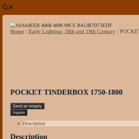
Home
/
Early Lighting: 18th and 19th Century
/ POCKE
POCKET TINDERBOX 1750-1800
Send an enquiry
Description
Description