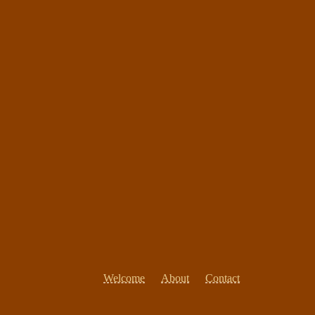
Welcome
About
Contact