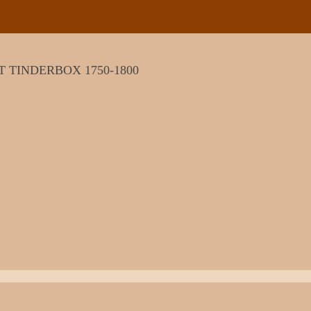
T TINDERBOX 1750-1800