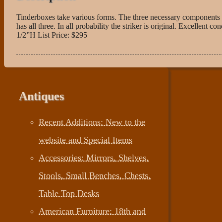
Tinderboxes take various forms. The three necessary components of
has all three. In all probability the striker is original. Excellen
1/2”H List Price: $295
Antiques
Recent Additions: New to the
website and Special Items
Accessories: Mirrors, Shelves,
Stools, Small Benches, Chests,
Table Top Desks
American Furniture: 18th and