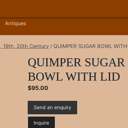
Antiques
, 19th, 20th Century
/ QUIMPER SUGAR BOWL WITH 
QUIMPER SUGAR
BOWL WITH LID
$
95.00
Send an enquiry