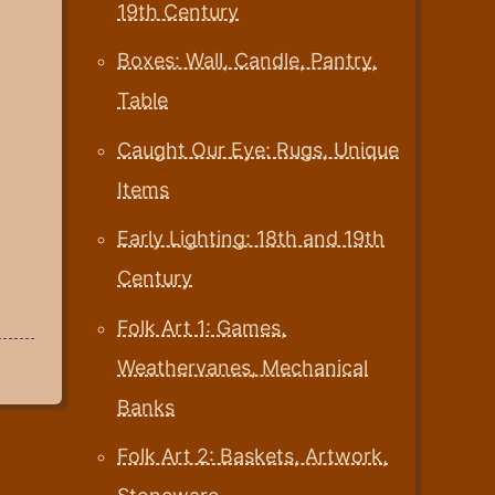
19th Century
Boxes: Wall, Candle, Pantry,
Table
Caught Our Eye: Rugs, Unique
Items
Early Lighting: 18th and 19th
Century
Folk Art 1: Games,
Weathervanes, Mechanical
Banks
Folk Art 2: Baskets, Artwork,