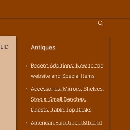
LID
Antiques
Recent Additions: New to the
website and Special Items
Accessories: Mirrors, Shelves,
Stools, Small Benches,
Chests, Table Top Desks
American Furniture: 18th and