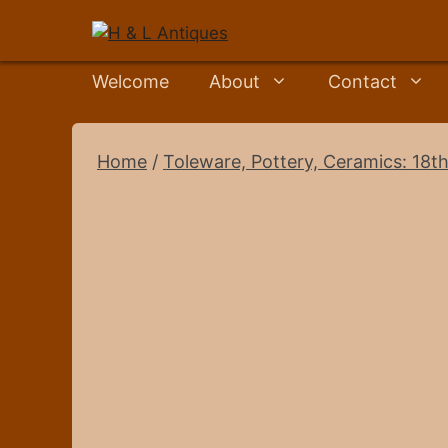
Skip
to
content
Welcome
About
Contact
Home
/
Toleware, Pottery, Ceramics: 18th