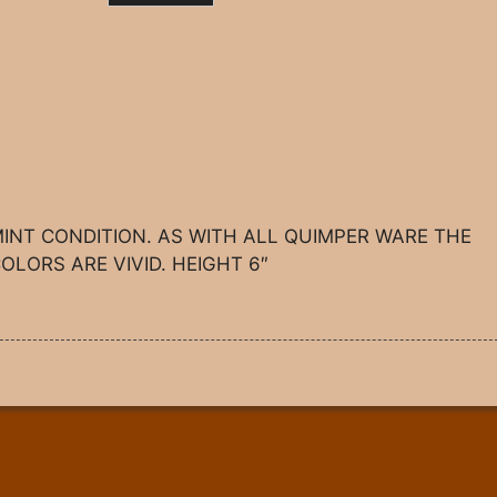
INT CONDITION. AS WITH ALL QUIMPER WARE THE
OLORS ARE VIVID. HEIGHT 6″