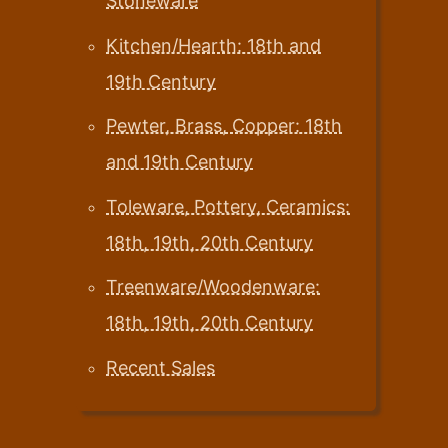
Stoneware
Kitchen/Hearth: 18th and
19th Century
Pewter, Brass, Copper: 18th
and 19th Century
Toleware, Pottery, Ceramics:
18th, 19th, 20th Century
Treenware/Woodenware:
18th, 19th, 20th Century
Recent Sales