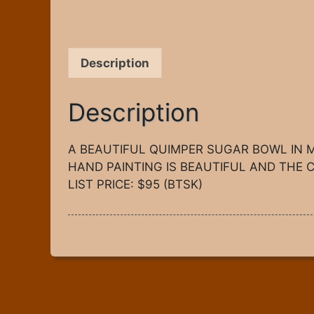
Description
Description
A BEAUTIFUL QUIMPER SUGAR BOWL IN M
HAND PAINTING IS BEAUTIFUL AND THE C
LIST PRICE: $95 (BTSK)