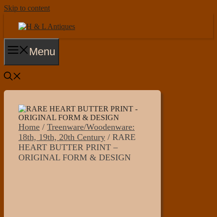
Skip to content
Menu
Home
/
Treenware/Woodenware:
18th, 19th, 20th Century
/ RARE
HEART BUTTER PRINT –
ORIGINAL FORM & DESIGN