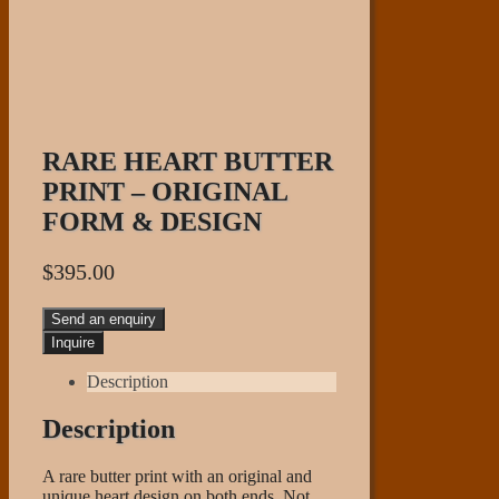
RARE HEART BUTTER
PRINT – ORIGINAL
FORM & DESIGN
$
395.00
Send an enquiry
Description
Description
A rare butter print with an original and
unique heart design on both ends. Not