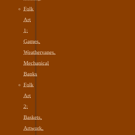
Folk
Art
1:
Games,
Weathervanes,
Mechanical
Banks
Folk
Art
2:
Baskets,
Artwork,