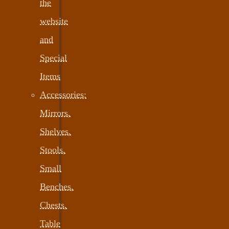
the
website
and
Special
Items
Accessories:
Mirrors,
Shelves,
Stools,
Small
Benches,
Chests,
Table