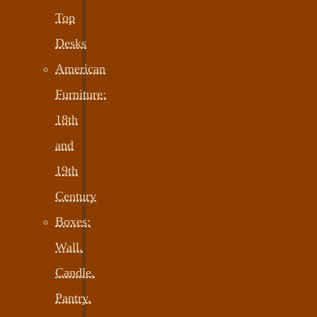
Top
Desks
American
Furniture:
18th
and
19th
Century
Boxes:
Wall,
Candle,
Pantry,