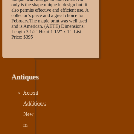
only is the shape unique in design but it
also permits effective and efficient use. A
collector’s piece and a great choice for
February.The maple print was well used
and is American. (AETE) Dimensions:
Length 3 1/2″ Heart 1 1/2″ x 1″ List
Price: $395
Antiques
Recent
Additions:
New
to