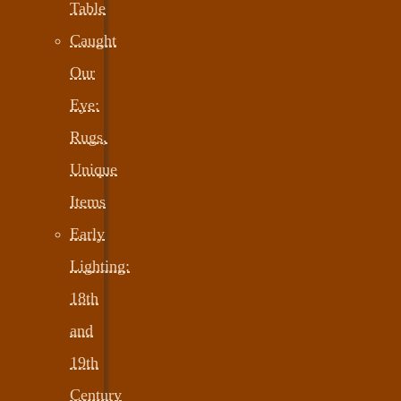
Table
Caught
Our
Eye:
Rugs,
Unique
Items
Early
Lighting:
18th
and
19th
Century