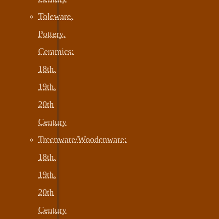
Toleware,
Pottery,
Ceramics:
18th,
19th,
20th
Century
Treenware/Woodenware:
18th,
19th,
20th
Century