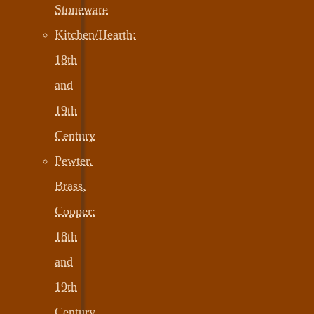
Stoneware
Kitchen/Hearth:
18th
and
19th
Century
Pewter,
Brass,
Copper:
18th
and
19th
Century