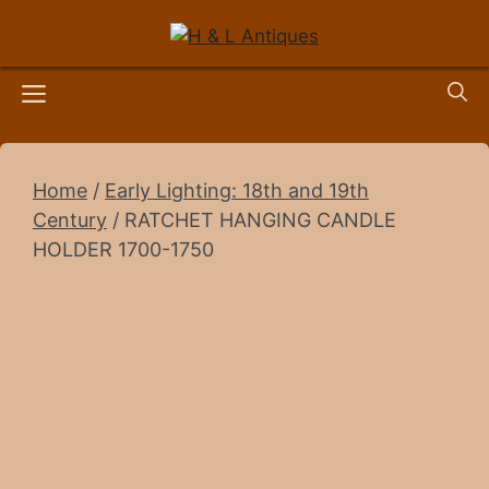
Skip
to
content
Menu
Home
/
Early Lighting: 18th and 19th
Century
/ RATCHET HANGING CANDLE
HOLDER 1700-1750