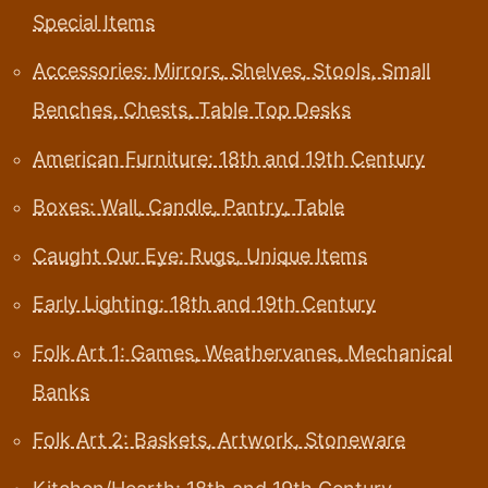
Special Items
Accessories: Mirrors, Shelves, Stools, Small
Benches, Chests, Table Top Desks
American Furniture: 18th and 19th Century
Boxes: Wall, Candle, Pantry, Table
Caught Our Eye: Rugs, Unique Items
Early Lighting: 18th and 19th Century
Folk Art 1: Games, Weathervanes, Mechanical
Banks
Folk Art 2: Baskets, Artwork, Stoneware