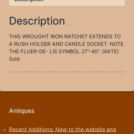
Description
THIS WROUGHT IRON RATCHET EXTENDS TO
A RUSH HOLDER AND CANDLE SOCKET. NOTE
THE FLUER-DE- LIS SYMBOL 27”-40”. (AKTE)
Sold
Antiques
Recent Additions: New to the website and