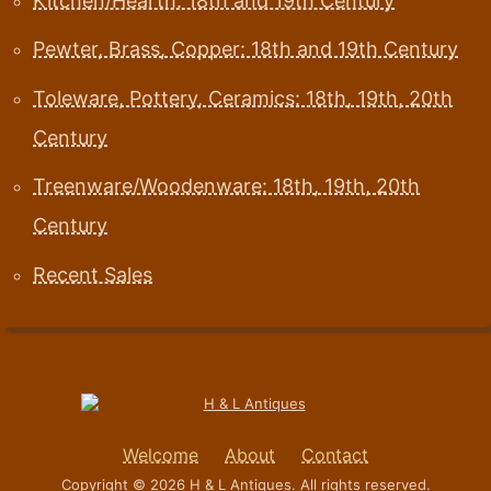
Kitchen/Hearth: 18th and 19th Century
Pewter, Brass, Copper: 18th and 19th Century
Toleware, Pottery, Ceramics: 18th, 19th, 20th
Century
Treenware/Woodenware: 18th, 19th, 20th
Century
Recent Sales
Welcome
About
Contact
Copyright © 2026 H & L Antiques. All rights reserved.