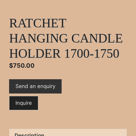
RATCHET
HANGING CANDLE
HOLDER 1700-1750
$
750.00
Send an enquiry
Description