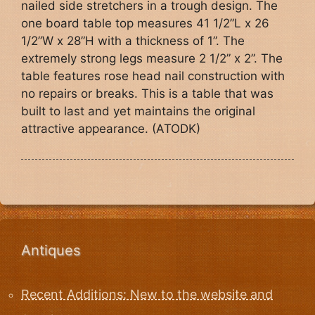
nailed side stretchers in a trough design. The
one board table top measures 41 1/2”L x 26
1/2”W x 28”H with a thickness of 1”. The
extremely strong legs measure 2 1/2” x 2”. The
table features rose head nail construction with
no repairs or breaks. This is a table that was
built to last and yet maintains the original
attractive appearance. (ATODK)
Antiques
Recent Additions: New to the website and