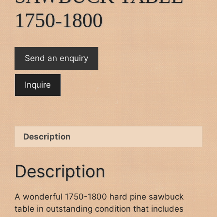
1750-1800
Send an enquiry
Description
Description
A wonderful 1750-1800 hard pine sawbuck
table in outstanding condition that includes