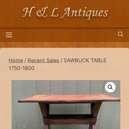
Skip
to
content
Menu
Home
/
Recent Sales
/ SAWBUCK TABLE
1750-1800