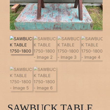
SAWBUCK TABLE