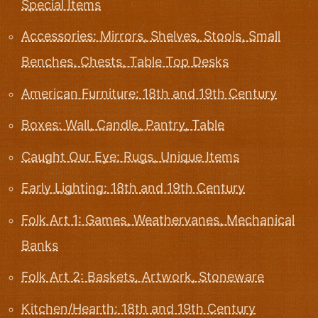
Special Items
Accessories: Mirrors, Shelves, Stools, Small
Benches, Chests, Table Top Desks
American Furniture: 18th and 19th Century
Boxes: Wall, Candle, Pantry, Table
Caught Our Eye: Rugs, Unique Items
Early Lighting: 18th and 19th Century
Folk Art 1: Games, Weathervanes, Mechanical
Banks
Folk Art 2: Baskets, Artwork, Stoneware
Kitchen/Hearth: 18th and 19th Century