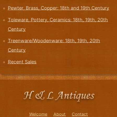
Pewter, Brass, Copper: 18th and 19th Century
Toleware, Pottery, Ceramics: 18th, 19th, 20th
Century
Treenware/Woodenware: 18th, 19th, 20th
Century
Recent Sales
Welcome
About
Contact