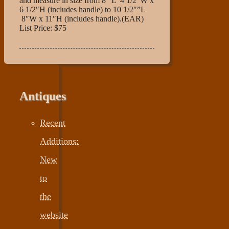
and measure in size from 8″ L 4 1/2″W x
6 1/2″H (includes handle) to 10 1/2″”L
8″W x 11″H (includes handle).(EAR)
List Price: $75
Antiques
Recent
Additions:
New
to
the
website