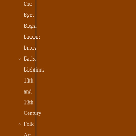
Our
Eye:
Rugs,
Unique
Items
Early
Lighting:
18th
and
19th
Century
Folk
Art