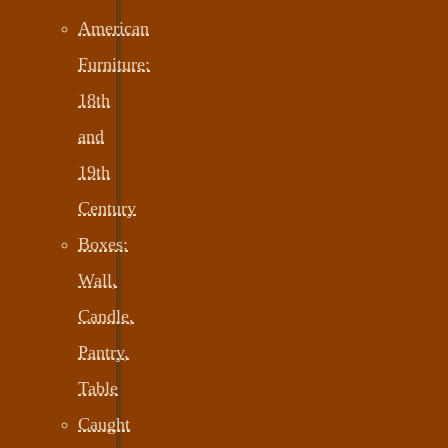
American
Furniture:
18th
and
19th
Century
Boxes:
Wall,
Candle,
Pantry,
Table
Caught