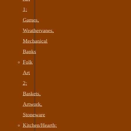
1:
Games,
Weathervanes,
Mechanical
Banks
Folk
Art
2:
Baskets,
Artwork,
Stoneware
Kitchen/Hearth: