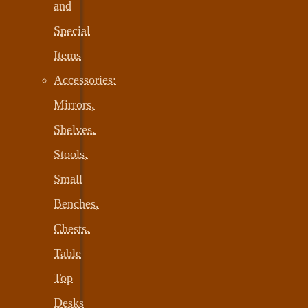
and
Special
Items
Accessories:
Mirrors,
Shelves,
Stools,
Small
Benches,
Chests,
Table
Top
Desks