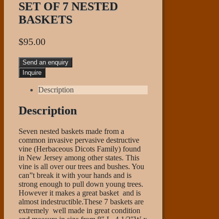
SET OF 7 NESTED
BASKETS
$
95.00
Send an enquiry
Description
Description
Seven nested baskets made from a
common invasive pervasive destructive
vine (Herbaceous Dicots Family) found
in New Jersey among other states. This
vine is all over our trees and bushes. You
can”t break it with your hands and is
strong enough to pull down young trees.
However it makes a great basket and is
almost indestructible.These 7 baskets are
extremely well made in great condition