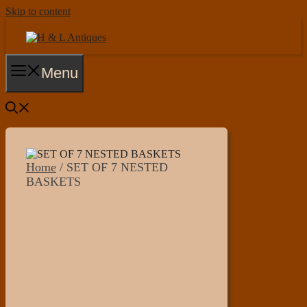
Skip to content
Menu
Home
/ SET OF 7 NESTED
BASKETS