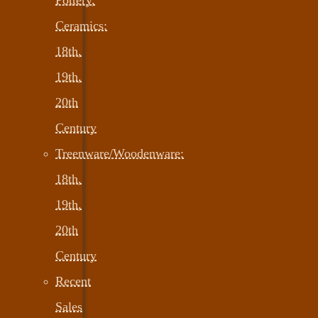
Ceramics:
18th,
19th,
20th
Century
Treenware/Woodenware:
18th,
19th,
20th
Century
Recent
Sales