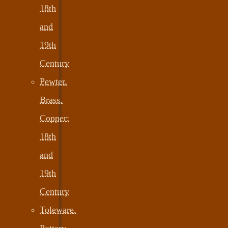
18th
and
19th
Century
Pewter,
Brass,
Copper:
18th
and
19th
Century
Toleware,
Pottery,