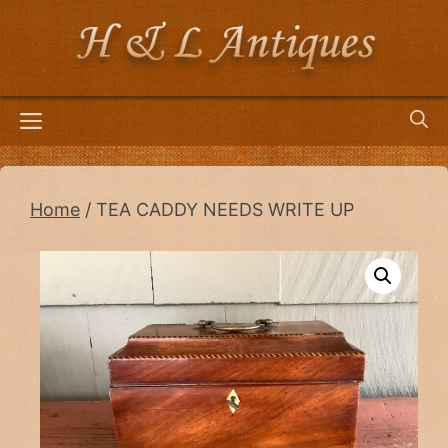
Skip
to
content
Menu
Home
/ TEA CADDY NEEDS WRITE UP