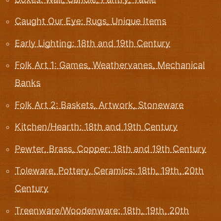
Caught Our Eye: Rugs, Unique Items
Early Lighting: 18th and 19th Century
Folk Art 1: Games, Weathervanes, Mechanical
Banks
Folk Art 2: Baskets, Artwork, Stoneware
Kitchen/Hearth: 18th and 19th Century
Pewter, Brass, Copper: 18th and 19th Century
Toleware, Pottery, Ceramics: 18th, 19th, 20th
Century
Treenware/Woodenware: 18th, 19th, 20th