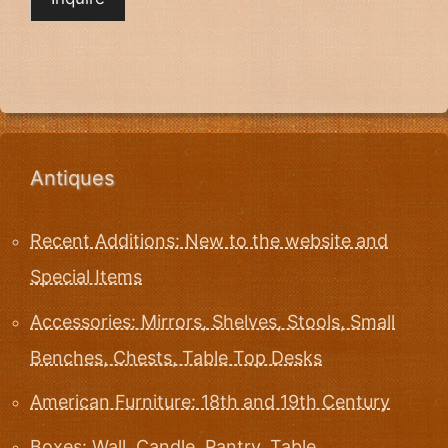
Antiques
Recent Additions: New to the website and
Special Items
Accessories: Mirrors, Shelves, Stools, Small
Benches, Chests, Table Top Desks
American Furniture: 18th and 19th Century
Boxes: Wall, Candle, Pantry, Table