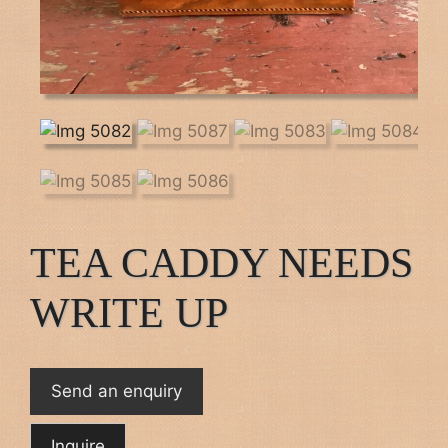
TEA CADDY NEEDS
WRITE UP
Send an enquiry