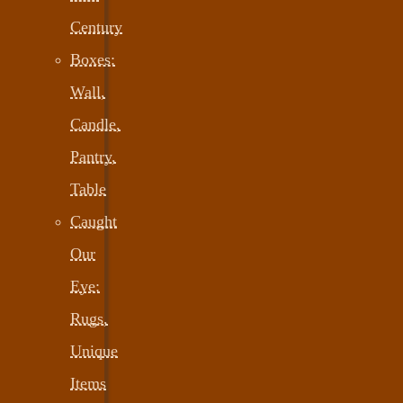
Century
Boxes:
Wall,
Candle,
Pantry,
Table
Caught
Our
Eye:
Rugs,
Unique
Items