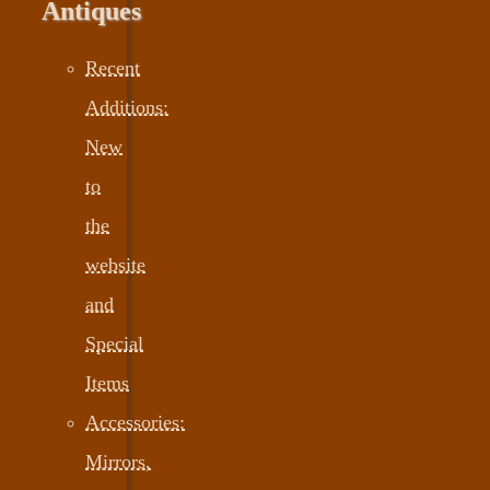
Antiques
Recent
Additions:
New
to
the
website
and
Special
Items
Accessories:
Mirrors,