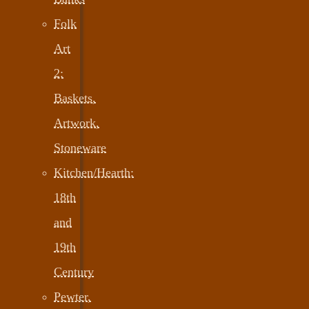
Folk
Art
2:
Baskets,
Artwork,
Stoneware
Kitchen/Hearth:
18th
and
19th
Century
Pewter,