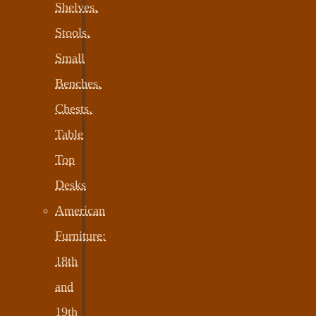
Shelves,
Stools,
Small
Benches,
Chests,
Table
Top
Desks
American
Furniture:
18th
and
19th