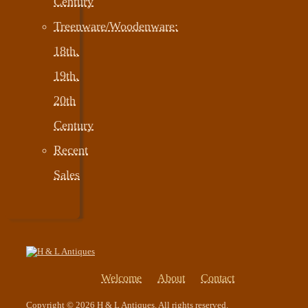
Century
Treenware/Woodenware:
18th,
19th,
20th
Century
Recent
Sales
Welcome
About
Contact
Copyright © 2026 H & L Antiques. All rights reserved.