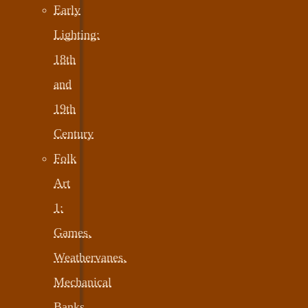
Early
Lighting:
18th
and
19th
Century
Folk
Art
1:
Games,
Weathervanes,
Mechanical
Banks