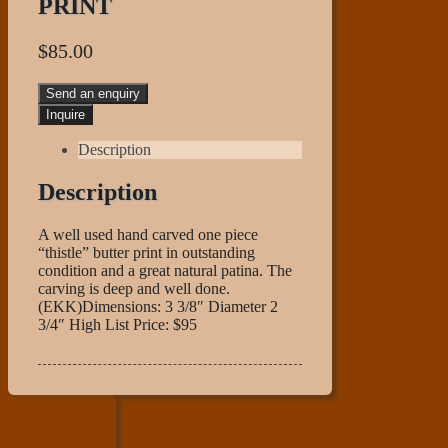
PRINT
$
85.00
Send an enquiry
Description
Description
A well used hand carved one piece
“thistle” butter print in outstanding
condition and a great natural patina. The
carving is deep and well done.
(EKK)Dimensions: 3 3/8″ Diameter 2
3/4″ High List Price: $95