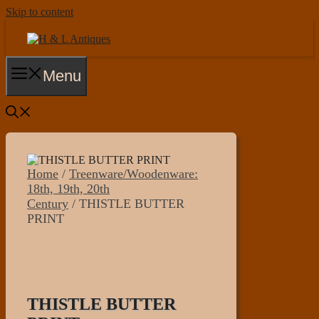
Skip to content
Menu
Home
/
Treenware/Woodenware:
18th, 19th, 20th
Century
/ THISTLE BUTTER
PRINT
THISTLE BUTTER