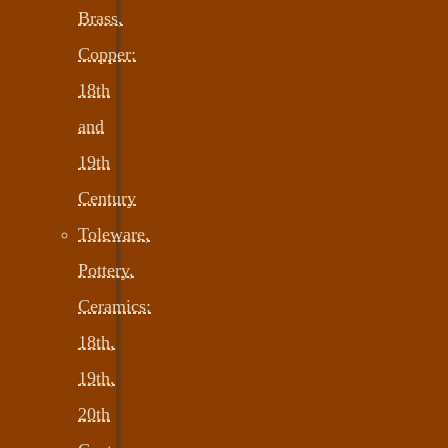
Brass,
Copper:
18th
and
19th
Century
Toleware,
Pottery,
Ceramics:
18th,
19th,
20th