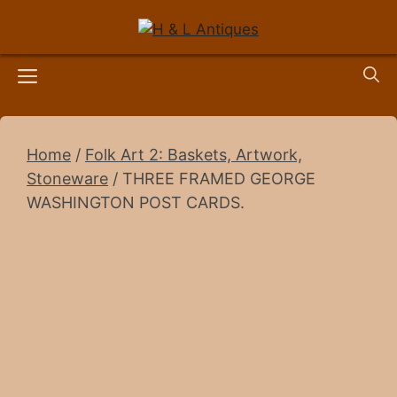
Skip
to
content
Menu
Home
/
Folk Art 2: Baskets, Artwork,
Stoneware
/ THREE FRAMED GEORGE
WASHINGTON POST CARDS.