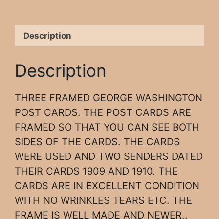
Description
Description
THREE FRAMED GEORGE WASHINGTON
POST CARDS. THE POST CARDS ARE
FRAMED SO THAT YOU CAN SEE BOTH
SIDES OF THE CARDS. THE CARDS
WERE USED AND TWO SENDERS DATED
THEIR CARDS 1909 AND 1910. THE
CARDS ARE IN EXCELLENT CONDITION
WITH NO WRINKLES TEARS ETC. THE
FRAME IS WELL MADE AND NEWER..