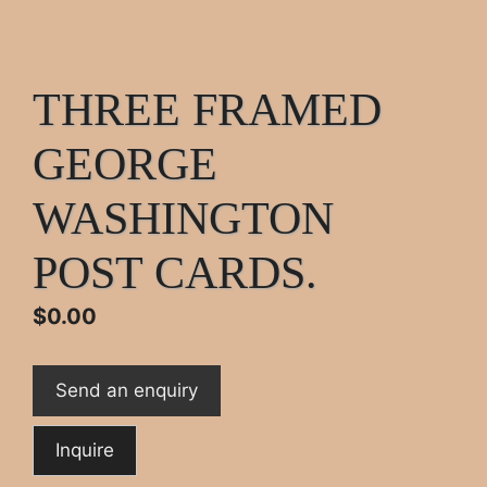
THREE FRAMED
GEORGE
WASHINGTON
POST CARDS.
$
0.00
Send an enquiry