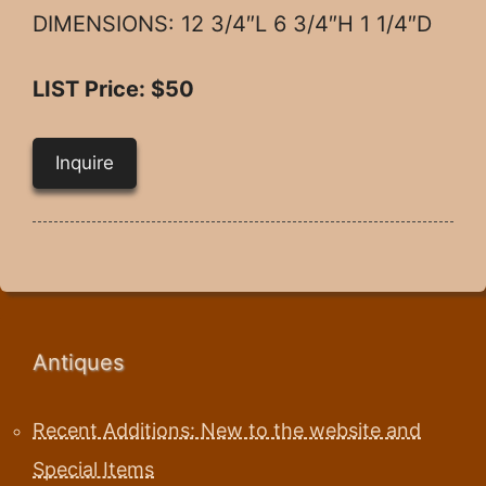
DIMENSIONS: 12 3/4″L 6 3/4″H 1 1/4″D
LIST Price: $50
Inquire
Antiques
Recent Additions: New to the website and
Special Items