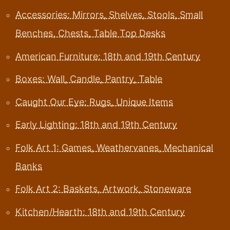
Accessories: Mirrors, Shelves, Stools, Small
Benches, Chests, Table Top Desks
American Furniture: 18th and 19th Century
Boxes: Wall, Candle, Pantry, Table
Caught Our Eye: Rugs, Unique Items
Early Lighting: 18th and 19th Century
Folk Art 1: Games, Weathervanes, Mechanical
Banks
Folk Art 2: Baskets, Artwork, Stoneware
Kitchen/Hearth: 18th and 19th Century