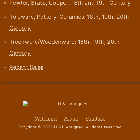
Pewter, Brass, Copper: 18th and 19th Century
Toleware, Pottery, Ceramics: 18th, 19th, 20th
Century
Treenware/Woodenware: 18th, 19th, 20th
Century
Recent Sales
Welcome
About
Contact
Copyright © 2026 H & L Antiques. All rights reserved.