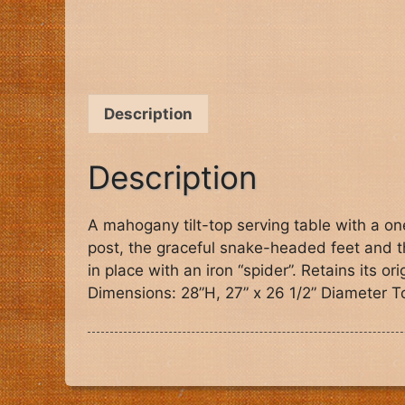
Description
Description
A mahogany tilt-top serving table with a on
post, the graceful snake-headed feet and th
in place with an iron “spider”. Retains its 
Dimensions: 28”H, 27” x 26 1/2” Diameter T