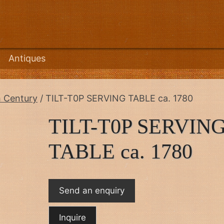
Antiques
h Century
/ TILT-T0P SERVING TABLE ca. 1780
TILT-T0P SERVIN
TABLE ca. 1780
Send an enquiry