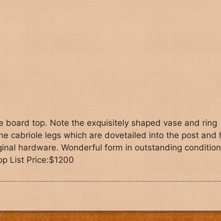
e board top. Note the exquisitely shaped vase and ring
e cabriole legs which are dovetailed into the post and 
original hardware. Wonderful form in outstanding condition
op List Price:$1200