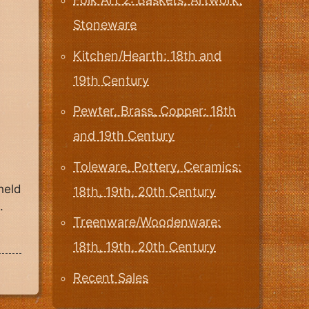
Stoneware
Kitchen/Hearth: 18th and
19th Century
Pewter, Brass, Copper: 18th
and 19th Century
Toleware, Pottery, Ceramics:
held
18th, 19th, 20th Century
.
Treenware/Woodenware:
18th, 19th, 20th Century
Recent Sales