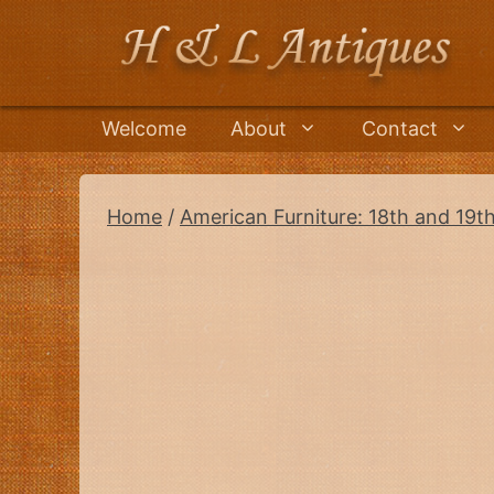
Skip
to
content
Welcome
About
Contact
Home
/
American Furniture: 18th and 19t