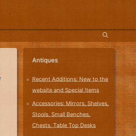
Antiques
G
Recent Additions: New to the
website and Special Items
Accessories: Mirrors, Shelves,
Stools, Small Benches,
Chests, Table Top Desks