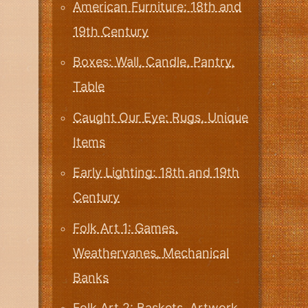
American Furniture: 18th and
19th Century
Boxes: Wall, Candle, Pantry,
Table
Caught Our Eye: Rugs, Unique
Items
Early Lighting: 18th and 19th
Century
Folk Art 1: Games,
Weathervanes, Mechanical
Banks
Folk Art 2: Baskets, Artwork,