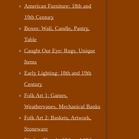
American Furniture: 18th and
19th Century
Boxes: Wall, Candle, Pantry,
Table
Caught Our Eye: Rugs, Unique
Items
Early Lighting: 18th and 19th
Century
Folk Art 1: Games,
Weathervanes, Mechanical Banks
Folk Art 2: Baskets, Artwork,
Stoneware