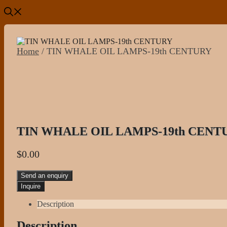
Home
/ TIN WHALE OIL LAMPS-19th CENTURY
TIN WHALE OIL LAMPS-19th CENT
$
0.00
Send an enquiry
Description
Description