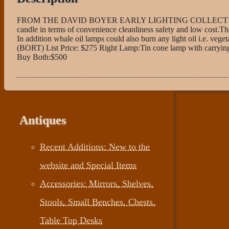
FROM THE DAVID BOYER EARLY LIGHTING COLLECTION In 1787 
candle in terms of convenience cleanliness safety and low cost.Th
In addition whale oil lamps could also burn any light oil i.e. veget
(BORT) List Price: $275 Right Lamp:Tin cone lamp with carrying 
Buy Both:$500
Antiques
Recent Additions: New to the
website and Special Items
Accessories: Mirrors, Shelves,
Stools, Small Benches, Chests,
Table Top Desks