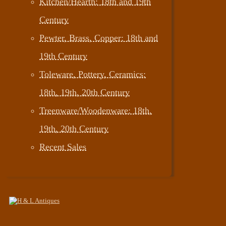
Kitchen/Hearth: 18th and 19th
Century
Pewter, Brass, Copper: 18th and
19th Century
Toleware, Pottery, Ceramics:
18th, 19th, 20th Century
Treenware/Woodenware: 18th,
19th, 20th Century
Recent Sales