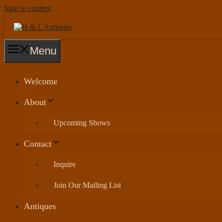
Skip to content
Menu
Welcome
About
Upcoming Shows
Contact
Inquire
Join Our Mailing List
Antiques