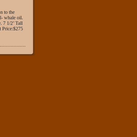
 to the
- whale oil.
. 7 1/2’ Tall
t Price:$275