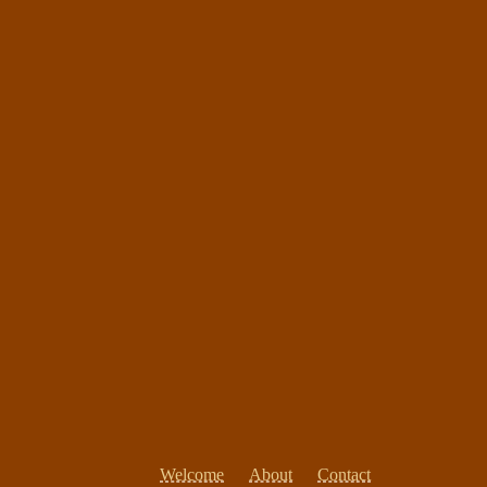
Welcome
About
Contact