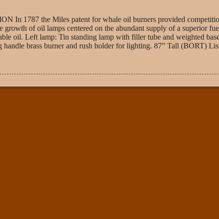
the Miles patent for whale oil burners provided competition
e growth of oil lamps centered on the abundant supply of a superior fuel
able oil. Left lamp: Tin standing lamp with filler tube and weighted base
handle brass burner and rush holder for lighting. 87” Tall (BORT) Lis