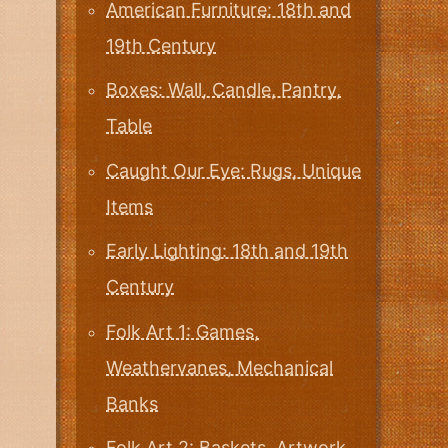
American Furniture: 18th and
19th Century
Boxes: Wall, Candle, Pantry,
Table
Caught Our Eye: Rugs, Unique
Items
Early Lighting: 18th and 19th
Century
Folk Art 1: Games,
Weathervanes, Mechanical
Banks
Folk Art 2: Baskets, Artwork,