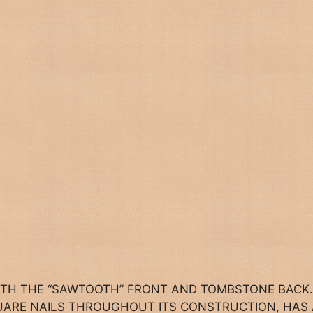
ITH THE “SAWTOOTH” FRONT AND TOMBSTONE BACK.
QUARE NAILS THROUGHOUT ITS CONSTRUCTION, HAS 