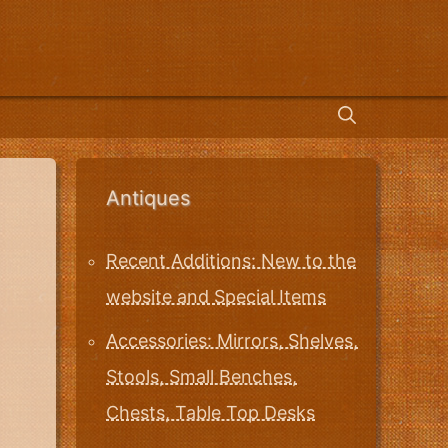
Antiques
Recent Additions: New to the
website and Special Items
Accessories: Mirrors, Shelves,
Stools, Small Benches,
Chests, Table Top Desks