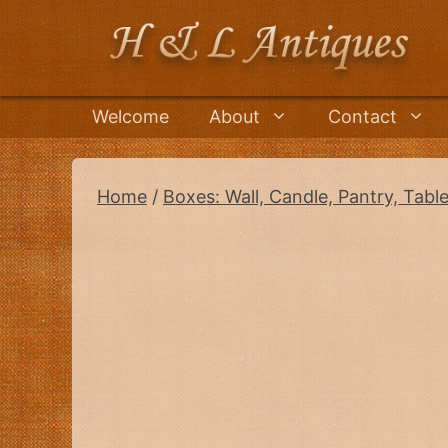
Skip
to
content
Welcome
About
Contact
Home
/
Boxes: Wall, Candle, Pantry, Tabl