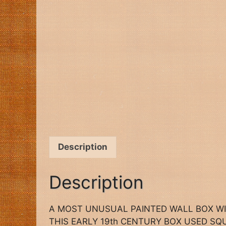
Description
Description
A MOST UNUSUAL PAINTED WALL BOX W
THIS EARLY 19th CENTURY BOX USED S