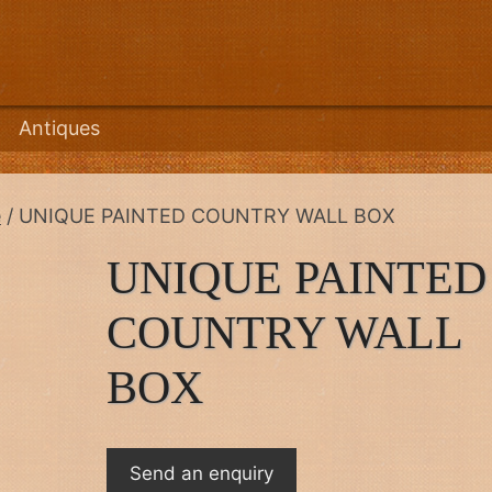
Antiques
e
/ UNIQUE PAINTED COUNTRY WALL BOX
UNIQUE PAINTED
COUNTRY WALL
BOX
Send an enquiry