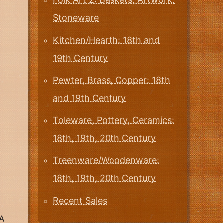
Stoneware
Kitchen/Hearth: 18th and
19th Century
Pewter, Brass, Copper: 18th
and 19th Century
Toleware, Pottery, Ceramics:
18th, 19th, 20th Century
Treenware/Woodenware:
18th, 19th, 20th Century
Recent Sales
A