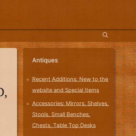
Antiques
Recent Additions: New to the
D,
website and Special Items
Accessories: Mirrors, Shelves,
Stools, Small Benches,
Chests, Table Top Desks