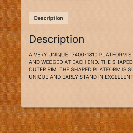
Description
Description
A VERY UNIQUE 17400-1810 PLATFORM 
AND WEDGED AT EACH END. THE SHAPED 
OUTER RIM. THE SHAPED PLATFORM IS S
UNIQUE AND EARLY STAND IN EXCELLENT CO