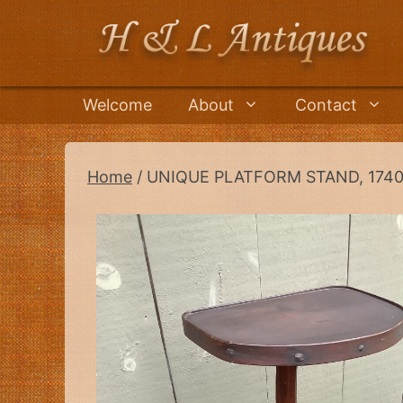
Skip
to
content
Welcome
About
Contact
Home
/ UNIQUE PLATFORM STAND, 1740