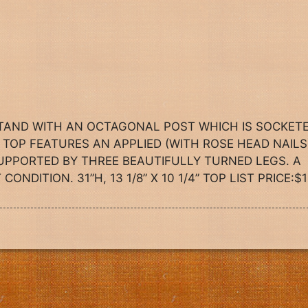
STAND WITH AN OCTAGONAL POST WHICH IS SOCKET
TOP FEATURES AN APPLIED (WITH ROSE HEAD NAILS
UPPORTED BY THREE BEAUTIFULLY TURNED LEGS. A
NDITION. 31”H, 13 1/8” X 10 1/4” TOP LIST PRICE:$