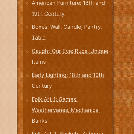
American Furniture: 18th and
19th Century
Boxes: Wall, Candle, Pantry,
Table
Caught Our Eye: Rugs, Unique
Items
Early Lighting: 18th and 19th
Century
Folk Art 1: Games,
Weathervanes, Mechanical
Banks
Folk Art 2: Baskets, Artwork,