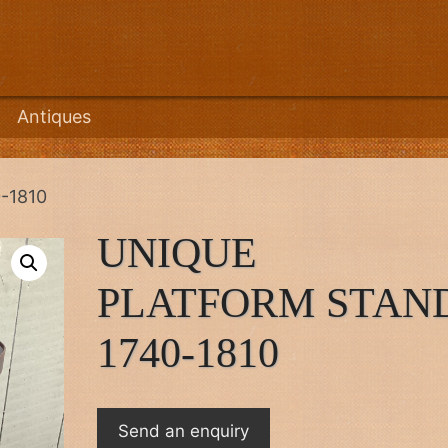
Antiques
-1810
UNIQUE
PLATFORM STAN
1740-1810
Send an enquiry