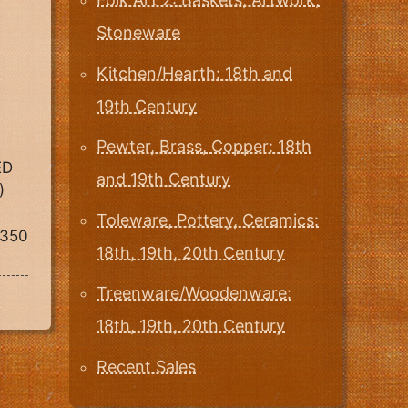
Stoneware
Kitchen/Hearth: 18th and
19th Century
Pewter, Brass, Copper: 18th
ED
and 19th Century
)
Toleware, Pottery, Ceramics:
1350
18th, 19th, 20th Century
Treenware/Woodenware:
18th, 19th, 20th Century
Recent Sales