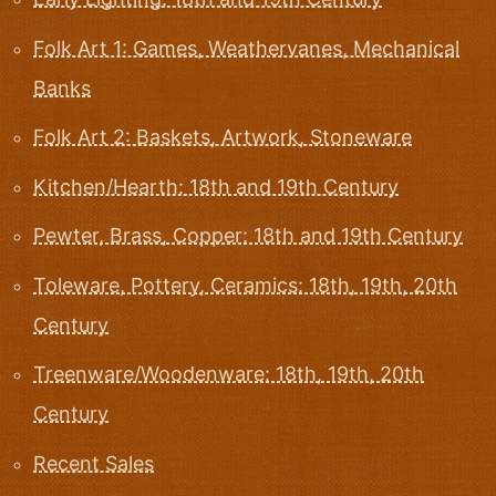
Folk Art 1: Games, Weathervanes, Mechanical
Banks
Folk Art 2: Baskets, Artwork, Stoneware
Kitchen/Hearth: 18th and 19th Century
Pewter, Brass, Copper: 18th and 19th Century
Toleware, Pottery, Ceramics: 18th, 19th, 20th
Century
Treenware/Woodenware: 18th, 19th, 20th
Century
Recent Sales