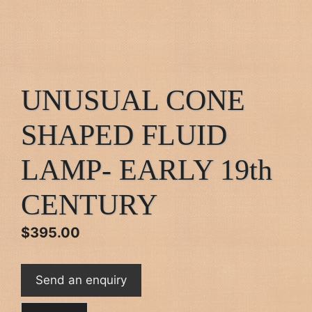
UNUSUAL CONE
SHAPED FLUID
LAMP- EARLY 19th
CENTURY
$
395.00
Send an enquiry