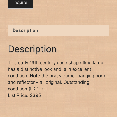
Description
Description
This early 19th century cone shape fluid lamp
has a distinctive look and is in excellent
condition. Note the brass burner hanging hook
and reflector – all original. Outstanding
condition.(LKDE)
List Price: $395