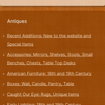
Antiques
Recent Additions: New to the website and
Special Items
Accessories: Mirrors, Shelves, Stools, Small
Benches, Chests, Table Top Desks
American Furniture: 18th and 19th Century
Boxes: Wall, Candle, Pantry, Table
Caught Our Eye: Rugs, Unique Items
Early Lighting: 18th and 19th Century