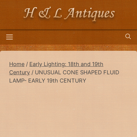
Skip
to
content
Menu
Home
/
Early Lighting: 18th and 19th
Century
/ UNUSUAL CONE SHAPED FLUID
LAMP- EARLY 19th CENTURY