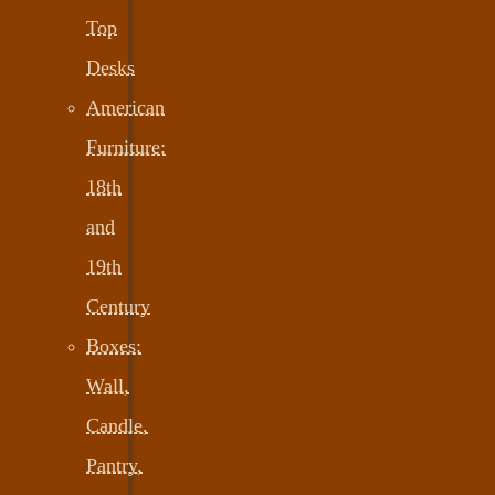
Top
Desks
American
Furniture:
18th
and
19th
Century
Boxes:
Wall,
Candle,
Pantry,