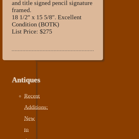
and title signed pencil signature
framed.
18 1/2″ x 15 5/8″. Excellent
Condition (BOTK)
List Price: $275
Antiques
Recent
Additions:
New
to