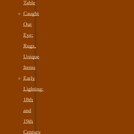
Table
Caught
Our
Eye:
Rugs,
Unique
Items
Early
Lighting:
18th
and
19th
Century