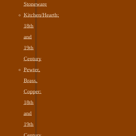
Stoneware
Kitchen/Hearth:
18th
and
19th
Century
Pewter,
Brass,
Copper:
18th
and
19th
Century