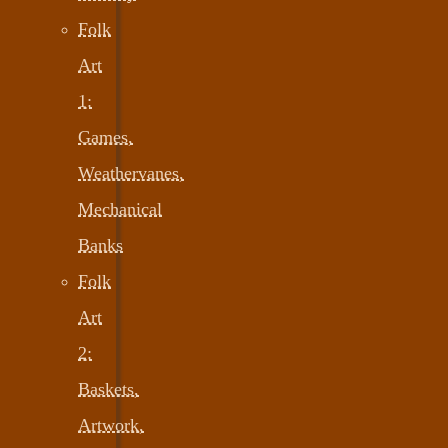
Folk
Art
1:
Games,
Weathervanes,
Mechanical
Banks
Folk
Art
2:
Baskets,
Artwork,