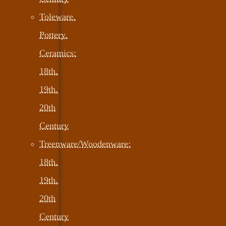
Toleware,
Pottery,
Ceramics:
18th,
19th,
20th
Century
Treenware/Woodenware:
18th,
19th,
20th
Century