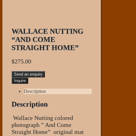
WALLACE NUTTING
“AND COME
STRAIGHT HOME”
$
275.00
Send an enquiry
Description
Description
Wallace Nutting colored
photograph ” And Come
Straight Home” original mat