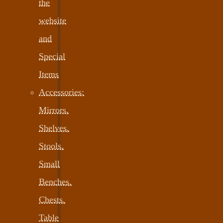
the
website
and
Special
Items
Accessories:
Mirrors,
Shelves,
Stools,
Small
Benches,
Chests,
Table