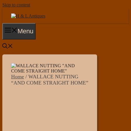
Skip to content
Menu
Home
/ WALLACE NUTTING
“AND COME STRAIGHT HOME”