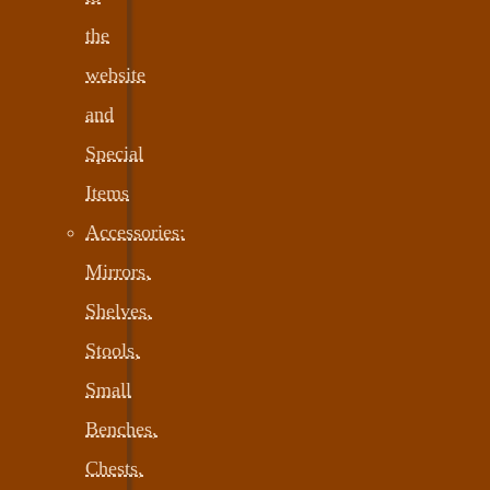
the
website
and
Special
Items
Accessories:
Mirrors,
Shelves,
Stools,
Small
Benches,
Chests,