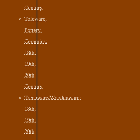
Century
Toleware,
Pottery,
Ceramics:
18th,
19th,
20th
Century
Treenware/Woodenware:
18th,
19th,
20th