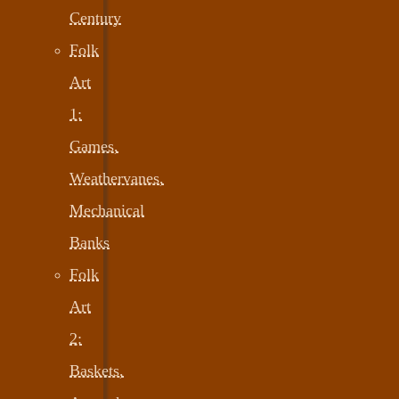
Century
Folk
Art
1:
Games,
Weathervanes,
Mechanical
Banks
Folk
Art
2:
Baskets,