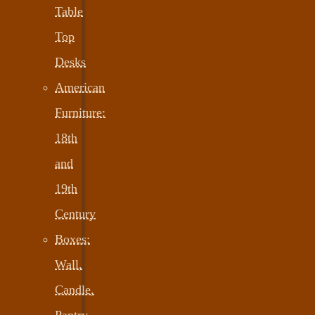
Table
Top
Desks
American
Furniture:
18th
and
19th
Century
Boxes:
Wall,
Candle,
Pantry,