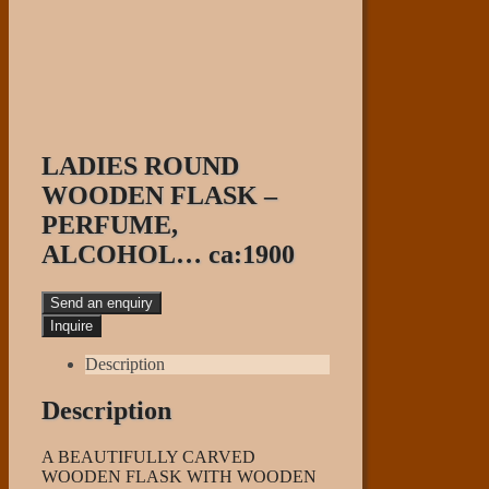
LADIES ROUND
WOODEN FLASK –
PERFUME,
ALCOHOL… ca:1900
Send an enquiry
Description
Description
A BEAUTIFULLY CARVED
WOODEN FLASK WITH WOODEN