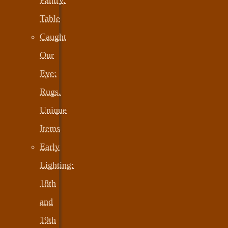
Table
Caught
Our
Eye:
Rugs,
Unique
Items
Early
Lighting:
18th
and
19th