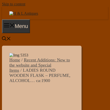
Skip to content
Menu
Home
/
Recent Additions: New to
the website and Special
Items
/ LADIES ROUND
WOODEN FLASK – PERFUME,
ALCOHOL… ca:1900