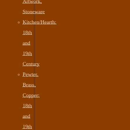
Artwork,
Stoneware
Kitchen/Hearth:
18th
and
19th
Century
Pewter,
Brass,
Copper:
18th
and
19th