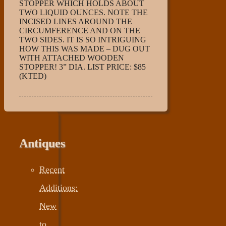
STOPPER WHICH HOLDS ABOUT
TWO LIQUID OUNCES. NOTE THE
INCISED LINES AROUND THE
CIRCUMFERENCE AND ON THE
TWO SIDES. IT IS SO INTRIGUING
HOW THIS WAS MADE – DUG OUT
WITH ATTACHED WOODEN
STOPPER! 3” DIA. LIST PRICE: $85
(KTED)
Antiques
Recent
Additions:
New
to