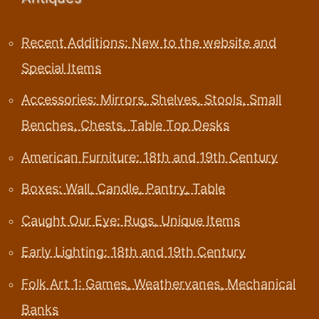
Recent Additions: New to the website and
Special Items
Accessories: Mirrors, Shelves, Stools, Small
Benches, Chests, Table Top Desks
American Furniture: 18th and 19th Century
Boxes: Wall, Candle, Pantry, Table
Caught Our Eye: Rugs, Unique Items
Early Lighting: 18th and 19th Century
Folk Art 1: Games, Weathervanes, Mechanical
Banks