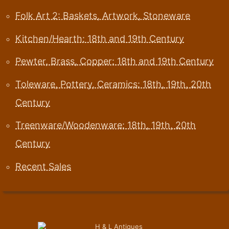
Folk Art 2: Baskets, Artwork, Stoneware
Kitchen/Hearth: 18th and 19th Century
Pewter, Brass, Copper: 18th and 19th Century
Toleware, Pottery, Ceramics: 18th, 19th, 20th
Century
Treenware/Woodenware: 18th, 19th, 20th
Century
Recent Sales