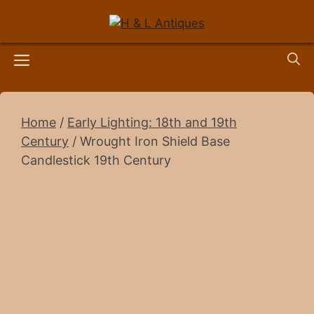
Skip
to
content
Menu
Home
/
Early Lighting: 18th and 19th
Century
/ Wrought Iron Shield Base
Candlestick 19th Century