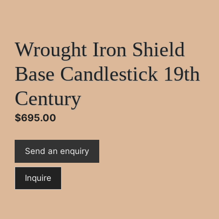
Wrought Iron Shield
Base Candlestick 19th
Century
$
695.00
Send an enquiry