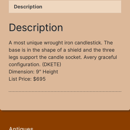
Description
Description
A most unique wrought iron candlestick. The
base is in the shape of a shield and the three
legs support the candle socket. Avery graceful
configuration. (DKETE)
Dimension: 9″ Height
List Price: $695
Antiques